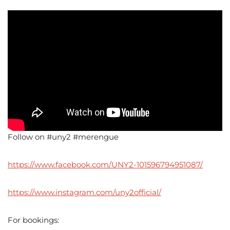
Follow on #uny2 #merengue
https://www.facebook.com/UNY2-101596794951087/
https://www.instagram.com/uny2official/
For bookings: