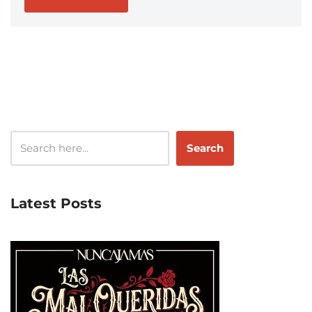
Search
Latest Posts