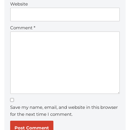
Website
Comment
*
Save my name, email, and website in this browser
for the next time I comment.