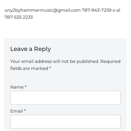
uny2byhammermusic@gmail.com 787-943-7259 o al
787-533-2233
Leave a Reply
Your email address will not be published.
Required
fields are marked
*
Name
*
Email
*