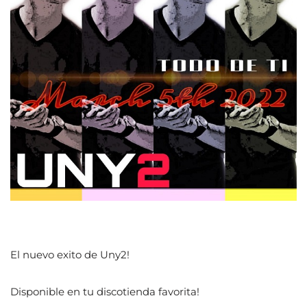
El nuevo exito de Uny2!
Disponible en tu discotienda favorita!