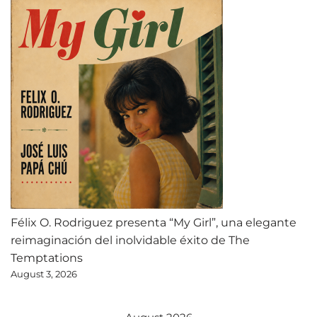
Félix O. Rodriguez presenta “My Girl”, una elegante
reimaginación del inolvidable éxito de The
Temptations
August 3, 2026