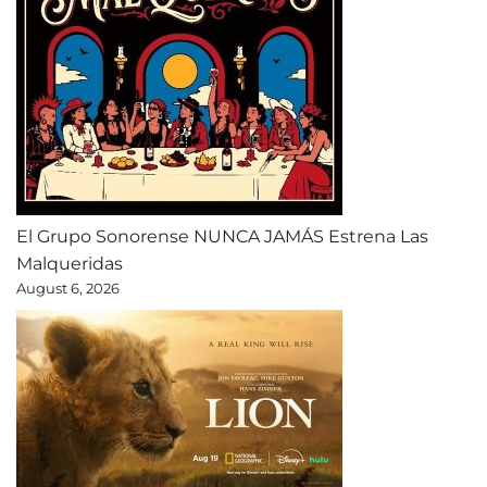
El Grupo Sonorense NUNCA JAMÁS Estrena Las
Malqueridas
August 6, 2026