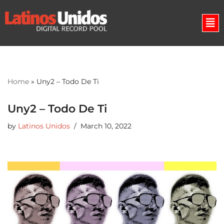
Skip
to
content
Home
»
Uny2 – Todo De Ti
Uny2 – Todo De Ti
by
Latinos Unidos
March 10, 2022