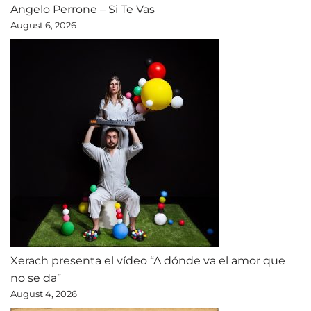
Angelo Perrone – Si Te Vas
August 6, 2026
Xerach presenta el vídeo “A dónde va el amor que
no se da”
August 4, 2026