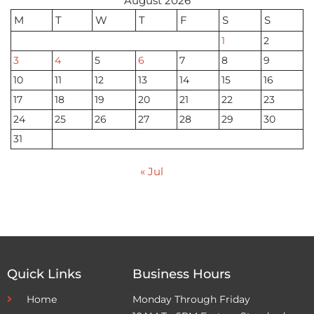
August 2026
M
T
W
T
F
S
S
1
2
3
4
5
6
7
8
9
10
11
12
13
14
15
16
17
18
19
20
21
22
23
24
25
26
27
28
29
30
31
« Jul
Quick Links
Business Hours
Home
Monday Through Friday