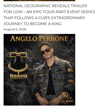
NATIONAL GEOGRAPHIC REVEALS TRAILER
FOR LION – AN EPIC FOUR-PART EVENT SERIES
THAT FOLLOWS A CUB’S EXTRAORDINARY
JOURNEY TO BECOME A KING
August 6, 2026