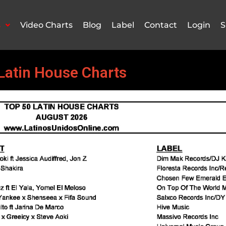
s
Video Charts
Blog
Label
Contact
Login
S
Latin House Charts