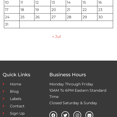
10
11
12
13
14
15
16
17
18
19
20
21
22
23
24
25
26
27
28
29
30
31
« Jul
Quick Links
Business Hours
Home
Monday Through Friday
10AM To 6PM Eastern Standard
Blog
Time
Labels
Closed Saturday & Sunday
Contact
Sign Up