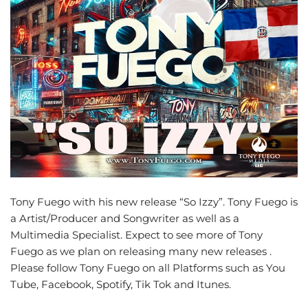
Tony Fuego with his new release “So Izzy”. Tony Fuego is
a Artist/Producer and Songwriter as well as a
Multimedia Specialist. Expect to see more of Tony
Fuego as we plan on releasing many new releases .
Please follow Tony Fuego on all Platforms such as You
Tube, Facebook, Spotify, Tik Tok and Itunes.