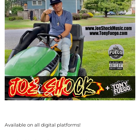
Available on all digital platforms!