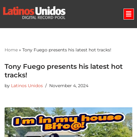
Skip
to
content
Home
»
Tony Fuego presents his latest hot tracks!
Tony Fuego presents his latest hot
tracks!
by
Latinos Unidos
November 4, 2024