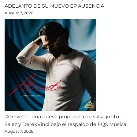
ADELANTO DE SU NUEVO EP AUSENCIA
August 7, 2026
“Atrévete”, una nueva propuesta de salsa junto J
Salez y DerekVinci bajo el respaldo de EQS Música
August 7, 2026