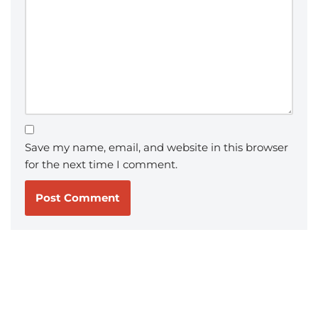
Save my name, email, and website in this browser
for the next time I comment.