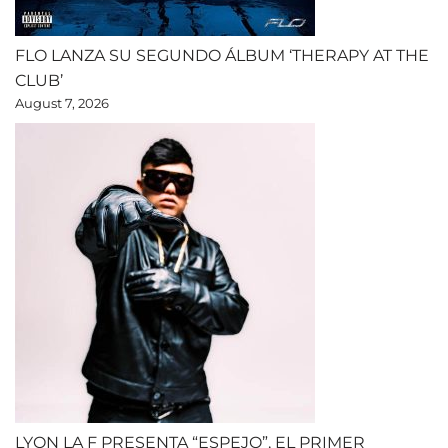
FLO LANZA SU SEGUNDO ÁLBUM ‘THERAPY AT THE
CLUB’
August 7, 2026
LYON LA F PRESENTA “ESPEJO”, EL PRIMER