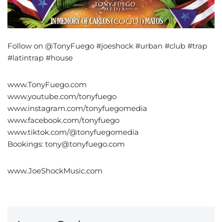
Follow on @TonyFuego #joeshock #urban #club #trap
#latintrap #house
www.TonyFuego.com
www.youtube.com/tonyfuego
www.instagram.com/tonyfuegomedia
www.facebook.com/tonyfuego
www.tiktok.com/@tonyfuegomedia
Bookings: tony@tonyfuego.com
www.JoeShockMusic.com