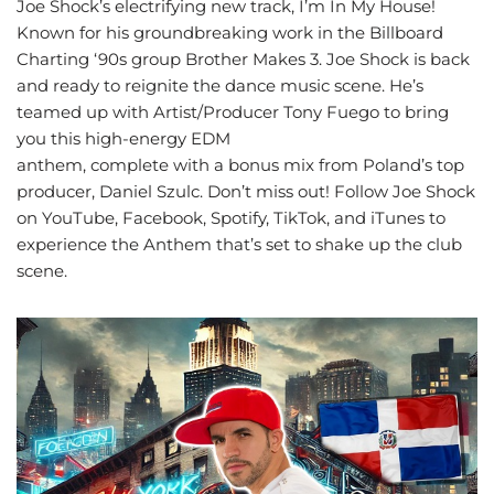
Joe Shock’s electrifying new track, I’m In My House!
Known for his groundbreaking work in the Billboard
Charting ‘90s group Brother Makes 3. Joe Shock is back
and ready to reignite the dance music scene. He’s
teamed up with Artist/Producer Tony Fuego to bring
you this high-energy EDM
anthem, complete with a bonus mix from Poland’s top
producer, Daniel Szulc. Don’t miss out! Follow Joe Shock
on YouTube, Facebook, Spotify, TikTok, and iTunes to
experience the Anthem that’s set to shake up the club
scene.