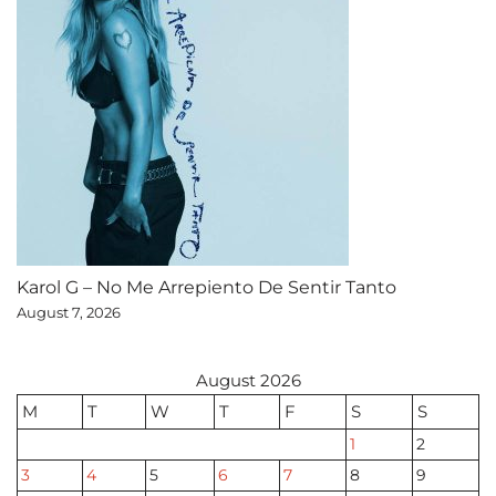
Karol G – No Me Arrepiento De Sentir Tanto
August 7, 2026
August 2026
M
T
W
T
F
S
S
1
2
3
4
5
6
7
8
9