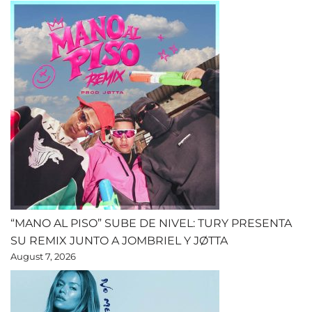
“MANO AL PISO” SUBE DE NIVEL: TURY PRESENTA
SU REMIX JUNTO A JOMBRIEL Y JØTTA
August 7, 2026