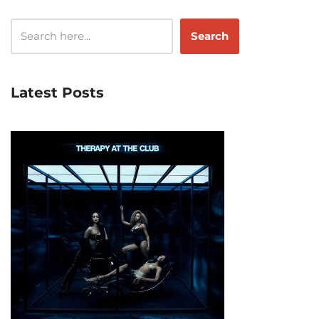
Search
Latest Posts