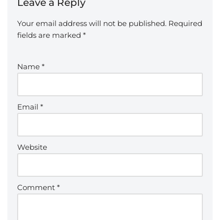
Leave a Reply
Your email address will not be published.
Required
fields are marked
*
Name
*
Email
*
Website
Comment
*