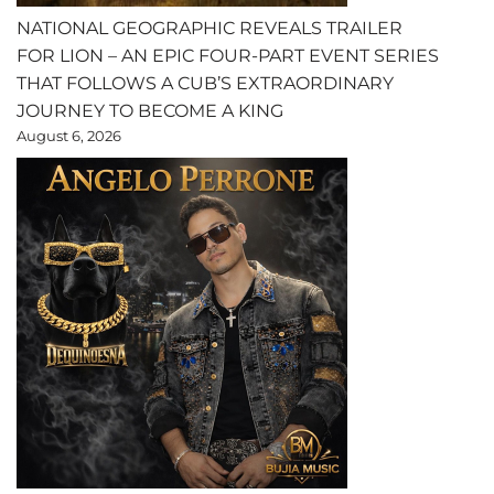
NATIONAL GEOGRAPHIC REVEALS TRAILER
FOR LION – AN EPIC FOUR-PART EVENT SERIES
THAT FOLLOWS A CUB’S EXTRAORDINARY
JOURNEY TO BECOME A KING
August 6, 2026