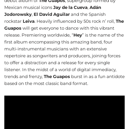
debut album of
The Guapos
, supergroup formed by
Mexican musical icons
Jay de la Cueva
,
Adán
Jodorowsky
,
El David Aguilar
and the Spanish
rockstar
Leiva
. Heavily influenced by 50s rock n’ roll,
The
Guapos
will get everyone to dance with this vibrant
release. Premiering worldwide, “
Hey
” is the name of the
first album encompassing this amazing band, four
multi-instrumental musicians with an extensive
repertoire as songwriters and producers, joining forces
to offer a distraction and a release for every single
listener. In the midst of a world of digital immediacy,
trends and frenzy,
The Guapos
burst in as a fun antidote
based on the most classic band format.