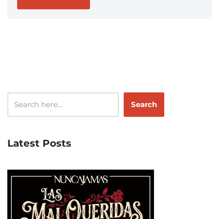
Search
Latest Posts