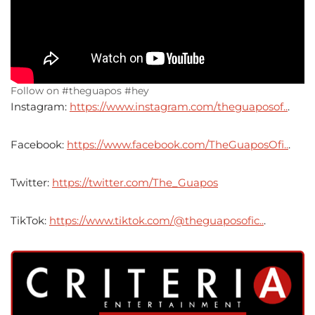
Follow on #theguapos #hey
Instagram:
https://www.instagram.com/theguaposof..
.
Facebook:
https://www.facebook.com/TheGuaposOfi..
.
Twitter:
https://twitter.com/The_Guapos
TikTok:
https://www.tiktok.com/@theguaposofic..
.