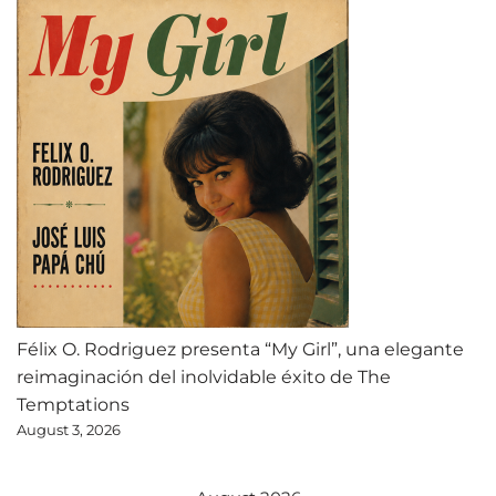
Félix O. Rodriguez presenta “My Girl”, una elegante
reimaginación del inolvidable éxito de The
Temptations
August 3, 2026