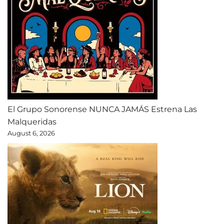
El Grupo Sonorense NUNCA JAMÁS Estrena Las
Malqueridas
August 6, 2026