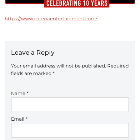
https://www.criteriaentertainment.com/
Leave a Reply
Your email address will not be published.
Required
fields are marked
*
Name
*
Email
*