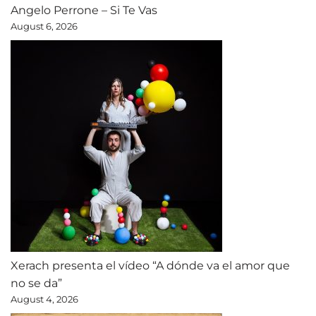
Angelo Perrone – Si Te Vas
August 6, 2026
Xerach presenta el vídeo “A dónde va el amor que
no se da”
August 4, 2026