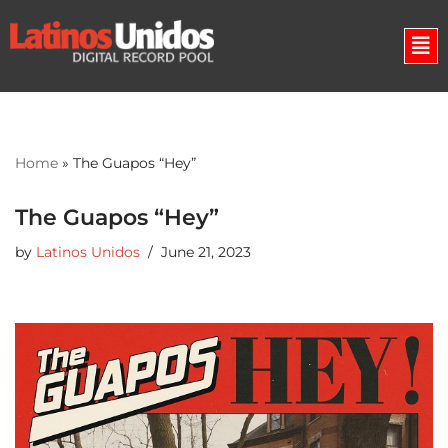
Skip
to
content
Home
»
The Guapos “Hey”
The Guapos “Hey”
by
Latinos Unidos
June 21, 2023