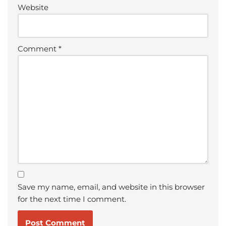
Website
Comment
*
Save my name, email, and website in this browser
for the next time I comment.