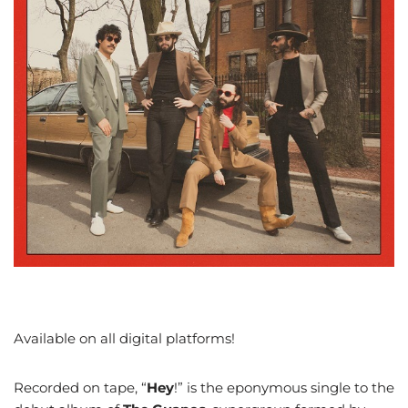
Available on all digital platforms!
Recorded on tape, “
Hey
!” is the eponymous single to the