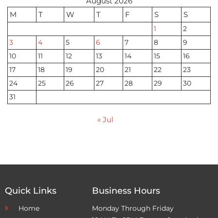
August 2026
M
T
W
T
F
S
S
1
2
3
4
5
6
7
8
9
10
11
12
13
14
15
16
17
18
19
20
21
22
23
24
25
26
27
28
29
30
31
« Jul
Quick Links
Business Hours
Home
Monday Through Friday