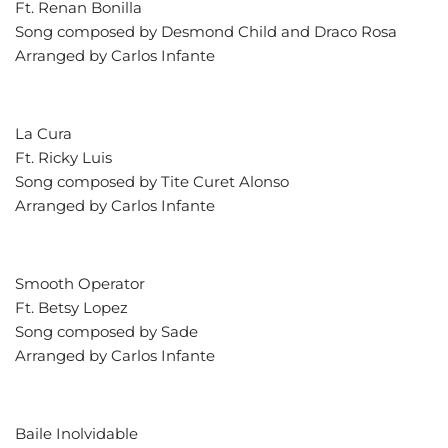
Ft. Renan Bonilla
Song composed by Desmond Child and Draco Rosa
Arranged by Carlos Infante
La Cura
Ft. Ricky Luis
Song composed by Tite Curet Alonso
Arranged by Carlos Infante
Smooth Operator
Ft. Betsy Lopez
Song composed by Sade
Arranged by Carlos Infante
Baile Inolvidable