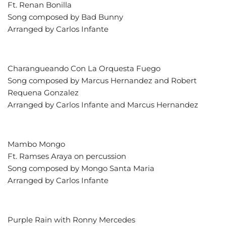
Ft. Renan Bonilla
Song composed by Bad Bunny
Arranged by Carlos Infante
Charangueando Con La Orquesta Fuego
Song composed by Marcus Hernandez and Robert
Requena Gonzalez
Arranged by Carlos Infante and Marcus Hernandez
Mambo Mongo
Ft. Ramses Araya on percussion
Song composed by Mongo Santa Maria
Arranged by Carlos Infante
Purple Rain with Ronny Mercedes