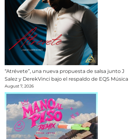
“Atrévete”, una nueva propuesta de salsa junto J
Salez y DerekVinci bajo el respaldo de EQS Música
August 7, 2026