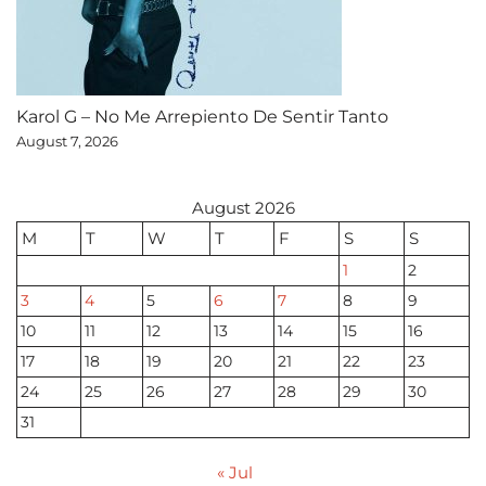
Karol G – No Me Arrepiento De Sentir Tanto
August 7, 2026
August 2026
M
T
W
T
F
S
S
1
2
3
4
5
6
7
8
9
10
11
12
13
14
15
16
17
18
19
20
21
22
23
24
25
26
27
28
29
30
31
« Jul