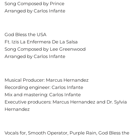
Song Composed by Prince
Arranged by Carlos Infante
God Bless the USA
Ft. Izis La Enfermera De La Salsa
Song Composed by Lee Greenwood
Arranged by Carlos Infante
Musical Producer: Marcus Hernandez
Recording engineer: Carlos Infante
Mix and mastering: Carlos Infante
Executive producers: Marcus Hernandez and Dr. Sylvia
Hernandez
Vocals for, Smooth Operator, Purple Rain, God Bless the