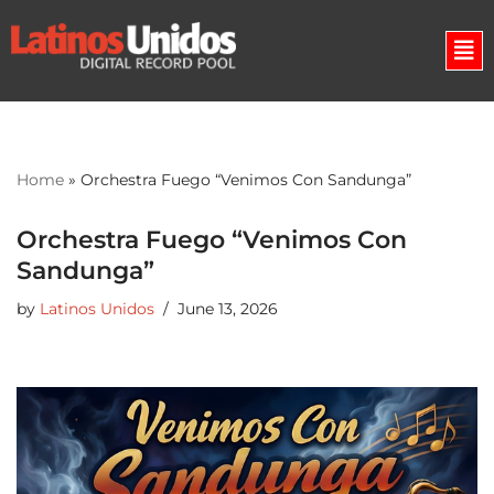
Skip
to
content
Home
»
Orchestra Fuego “Venimos Con Sandunga”
Orchestra Fuego “Venimos Con
Sandunga”
by
Latinos Unidos
June 13, 2026