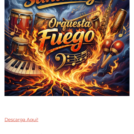
Descarga Aqui!