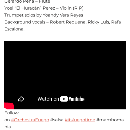
Gerardo Pena – Flute
Yoel “El Huracán” Perez – Violin (RIP)
Trumpet solos by Yoandy Vera Reyes
Background vocals – Robert Requena, Ricky Luis, Rafa
Escalona,
Follow
on
#OrchestraFuego
#salsa
#itsfuegotime
#mamboma
nia