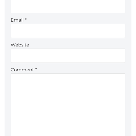
Email
*
Website
Comment
*