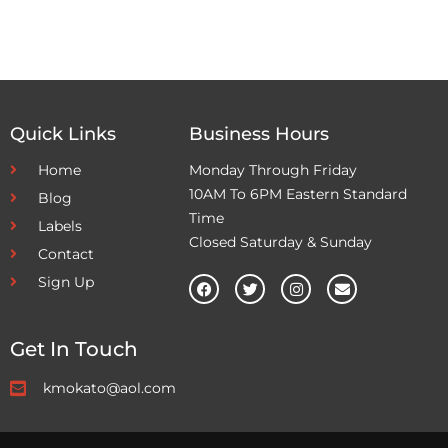
Quick Links
Business Hours
Home
Monday Through Friday
10AM To 6PM Eastern Standard
Blog
Time
Labels
Closed Saturday & Sunday
Contact
Sign Up
Get In Touch
kmokato@aol.com