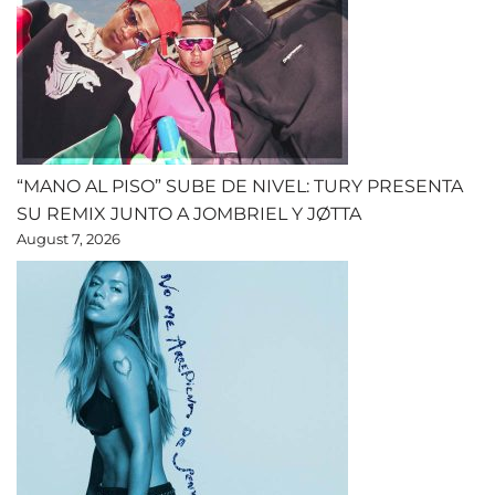
“MANO AL PISO” SUBE DE NIVEL: TURY PRESENTA
SU REMIX JUNTO A JOMBRIEL Y JØTTA
August 7, 2026