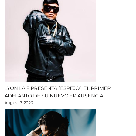
LYON LA F PRESENTA “ESPEJO”, EL PRIMER
ADELANTO DE SU NUEVO EP AUSENCIA
August 7, 2026