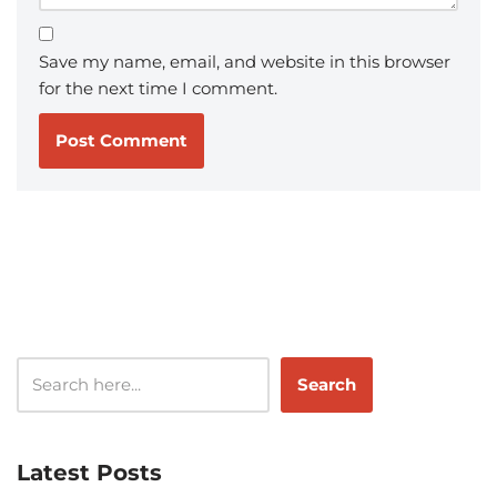
Save my name, email, and website in this browser
for the next time I comment.
Search
Latest Posts