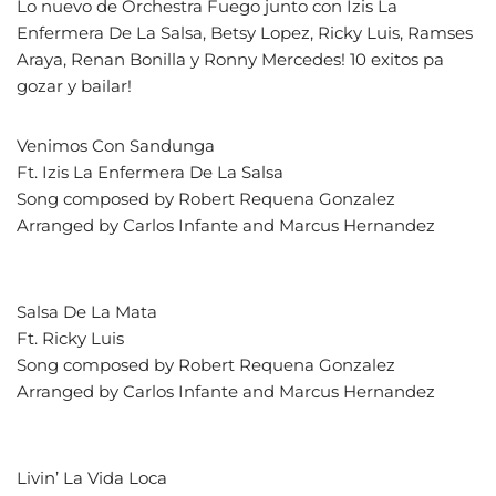
Lo nuevo de Orchestra Fuego junto con Izis La
Enfermera De La Salsa, Betsy Lopez, Ricky Luis, Ramses
Araya, Renan Bonilla y Ronny Mercedes! 10 exitos pa
gozar y bailar!
Venimos Con Sandunga
Ft. Izis La Enfermera De La Salsa
Song composed by Robert Requena Gonzalez
Arranged by Carlos Infante and Marcus Hernandez
Salsa De La Mata
Ft. Ricky Luis
Song composed by Robert Requena Gonzalez
Arranged by Carlos Infante and Marcus Hernandez
Livin’ La Vida Loca