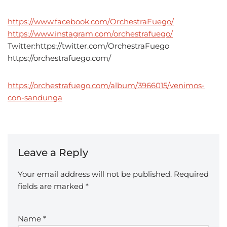
https://www.facebook.com/OrchestraFuego/
https://www.instagram.com/orchestrafuego/
Twitter:https://twitter.com/OrchestraFuego
https://orchestrafuego.com/
https://orchestrafuego.com/album/3966015/venimos-
con-sandunga
Leave a Reply
Your email address will not be published.
Required
fields are marked
*
Name
*