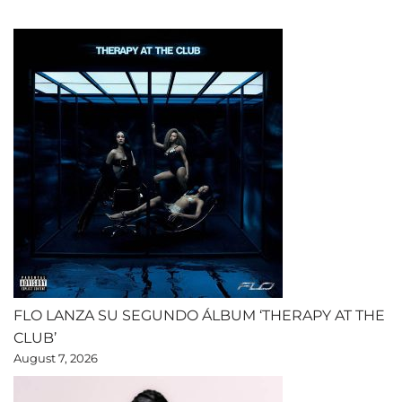
FLO LANZA SU SEGUNDO ÁLBUM ‘THERAPY AT THE
CLUB’
August 7, 2026