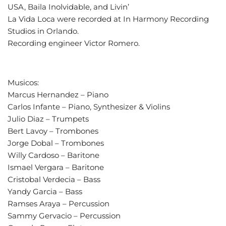
USA, Baila Inolvidable, and Livin’
La Vida Loca were recorded at In Harmony Recording
Studios in Orlando.
Recording engineer Victor Romero.
Musicos:
Marcus Hernandez – Piano
Carlos Infante – Piano, Synthesizer & Violins
Julio Diaz – Trumpets
Bert Lavoy – Trombones
Jorge Dobal – Trombones
Willy Cardoso – Baritone
Ismael Vergara – Baritone
Cristobal Verdecia – Bass
Yandy Garcia – Bass
Ramses Araya – Percussion
Sammy Gervacio – Percussion