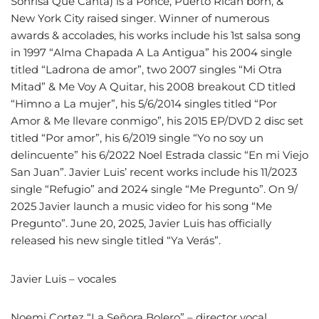
Sonrisa Que Canta) is a Ponce, Puerto Rican born, &
New York City raised singer. Winner of numerous
awards & accolades, his works include his 1st salsa song
in 1997 “Alma Chapada A La Antigua” his 2004 single
titled “Ladrona de amor”, two 2007 singles “Mi Otra
Mitad” & Me Voy A Quitar, his 2008 breakout CD titled
“Himno a La mujer”, his 5/6/2014 singles titled “Por
Amor & Me llevare conmigo”, his 2015 EP/DVD 2 disc set
titled “Por amor”, his 6/2019 single “Yo no soy un
delincuente” his 6/2022 Noel Estrada classic “En mi Viejo
San Juan”. Javier Luis’ recent works include his 11/2023
single “Refugio” and 2024 single “Me Pregunto”. On 9/
2025 Javier launch a music video for his song “Me
Pregunto”. June 20, 2025, Javier Luis has officially
released his new single titled “Ya Verás”.
Javier Luis – vocales
Noemi Cortez “La Señora Bolero” – director vocal