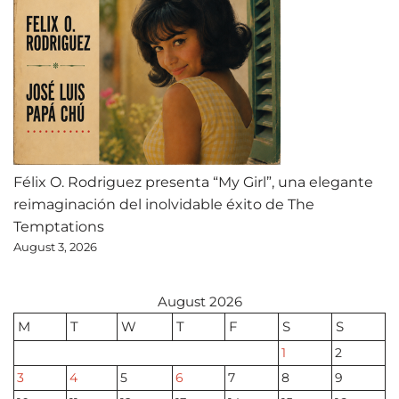
Félix O. Rodriguez presenta “My Girl”, una elegante
reimaginación del inolvidable éxito de The
Temptations
August 3, 2026
August 2026
M
T
W
T
F
S
S
1
2
3
4
5
6
7
8
9