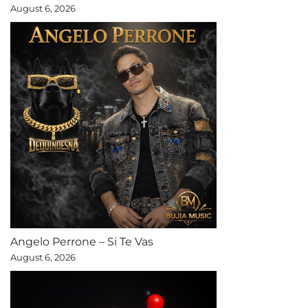
August 6, 2026
Angelo Perrone – Si Te Vas
August 6, 2026