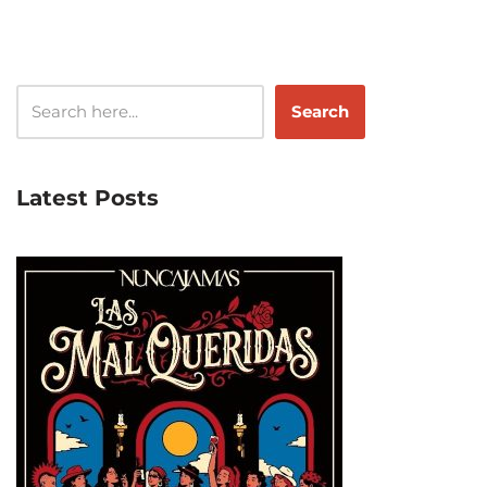
Search
Latest Posts