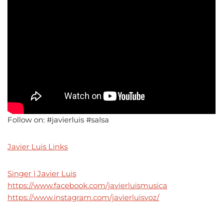
Follow on: #javierluis #salsa
Javier Luis Links
Singer | Javier Luis
https://www.facebook.com/javierluismusica
https://www.instagram.com/javierluisvoz/