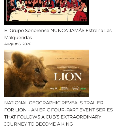
El Grupo Sonorense NUNCA JAMÁS Estrena Las
Malqueridas
August 6, 2026
NATIONAL GEOGRAPHIC REVEALS TRAILER
FOR LION – AN EPIC FOUR-PART EVENT SERIES
THAT FOLLOWS A CUB’S EXTRAORDINARY
JOURNEY TO BECOME A KING