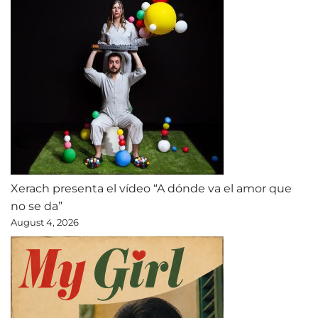
Xerach presenta el vídeo “A dónde va el amor que
no se da”
August 4, 2026