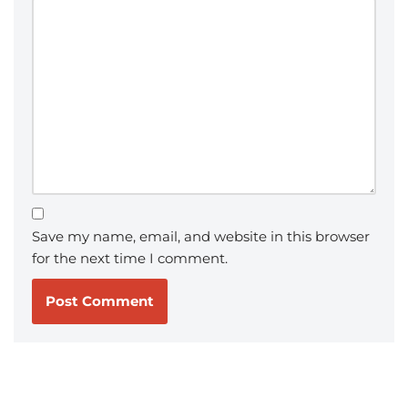
Save my name, email, and website in this browser
for the next time I comment.