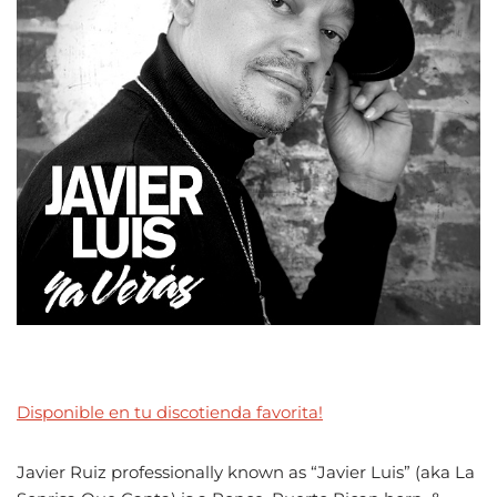
Disponible en tu discotienda favorita!
Javier Ruiz professionally known as “Javier Luis” (aka La