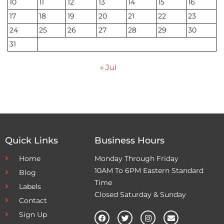
10
11
12
13
14
15
16
17
18
19
20
21
22
23
24
25
26
27
28
29
30
31
« Jul
Quick Links
Business Hours
Home
Monday Through Friday
10AM To 6PM Eastern Standard
Blog
Time
Labels
Closed Saturday & Sunday
Contact
Sign Up