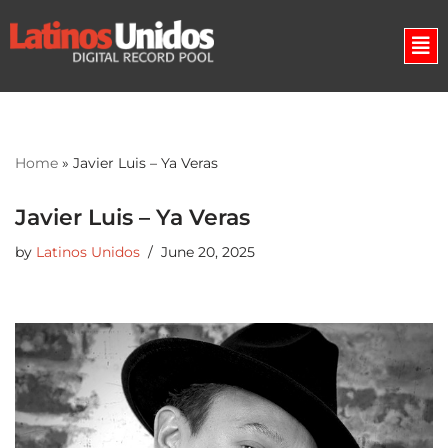
Skip
to
content
Home
»
Javier Luis – Ya Veras
Javier Luis – Ya Veras
by
Latinos Unidos
June 20, 2025