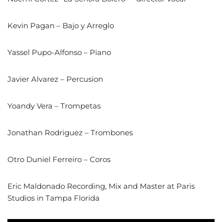
Kevin Pagan – Bajo y Arreglo
Yassel Pupo-Alfonso – Piano
Javier Alvarez – Percusion
Yoandy Vera – Trompetas
Jonathan Rodriguez – Trombones
Otro Duniel Ferreiro – Coros
Eric Maldonado Recording, Mix and Master at Paris
Studios in Tampa Florida