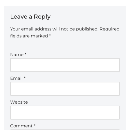
Leave a Reply
Your email address will not be published.
Required
fields are marked
*
Name
*
Email
*
Website
Comment
*