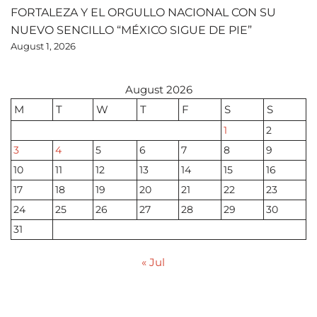
FORTALEZA Y EL ORGULLO NACIONAL CON SU
NUEVO SENCILLO “MÉXICO SIGUE DE PIE”
August 1, 2026
August 2026
M
T
W
T
F
S
S
1
2
3
4
5
6
7
8
9
10
11
12
13
14
15
16
17
18
19
20
21
22
23
24
25
26
27
28
29
30
31
« Jul