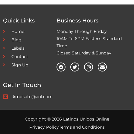
Quick Links
Business Hours
Home
Monday Through Friday
10AM To 6PM Eastern Standard
Blog
Time
Labels
Closed Saturday & Sunday
Contact
Sign Up
Get In Touch
kmokato@aol.com
Copyright © 2026 Latinos Unidos Online
Privacy Policy
Terms and Conditions