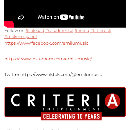
Follow on
#soledad
#saludmental
#ernilu
#latinrock
#rockenespanol
https://www.facebook.com/ernilumusic
https://www.instagram.com/ernilumusic/
Twitter:https://www.tiktok.com/@ernilumusic