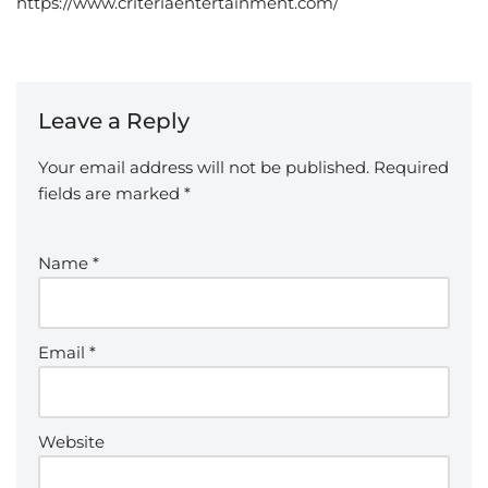
https://www.criteriaentertainment.com/
Leave a Reply
Your email address will not be published.
Required
fields are marked
*
Name
*
Email
*
Website