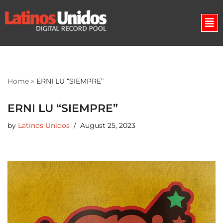
Skip
to
content
Home
»
ERNI LU “SIEMPRE”
ERNI LU “SIEMPRE”
by
Latinos Unidos
August 25, 2023