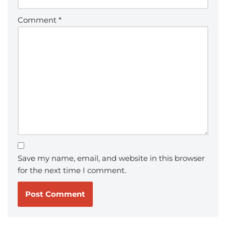
Comment
*
Save my name, email, and website in this browser
for the next time I comment.