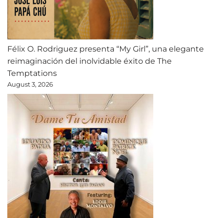
Félix O. Rodriguez presenta “My Girl”, una elegante
reimaginación del inolvidable éxito de The
Temptations
August 3, 2026