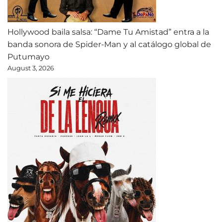
Hollywood baila salsa: “Dame Tu Amistad” entra a la
banda sonora de Spider-Man y al catálogo global de
Putumayo
August 3, 2026