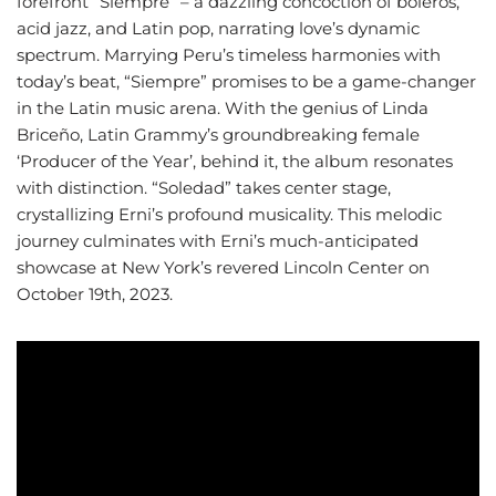
forefront “Siempre” – a dazzling concoction of boleros,
acid jazz, and Latin pop, narrating love’s dynamic
spectrum. Marrying Peru’s timeless harmonies with
today’s beat, “Siempre” promises to be a game-changer
in the Latin music arena. With the genius of Linda
Briceño, Latin Grammy’s groundbreaking female
‘Producer of the Year’, behind it, the album resonates
with distinction. “Soledad” takes center stage,
crystallizing Erni’s profound musicality. This melodic
journey culminates with Erni’s much-anticipated
showcase at New York’s revered Lincoln Center on
October 19th, 2023.