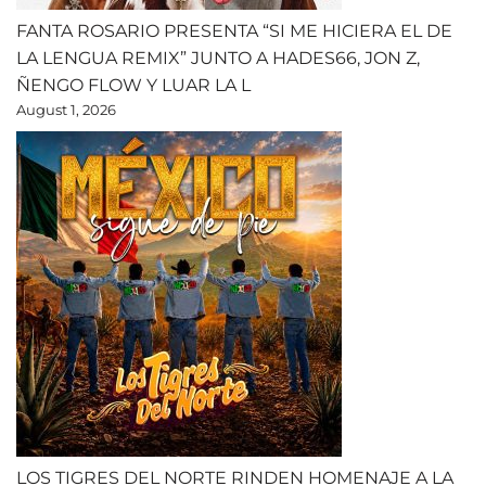
FANTA ROSARIO PRESENTA “SI ME HICIERA EL DE
LA LENGUA REMIX” JUNTO A HADES66, JON Z,
ÑENGO FLOW Y LUAR LA L
August 1, 2026
LOS TIGRES DEL NORTE RINDEN HOMENAJE A LA