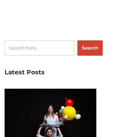
Search
Latest Posts