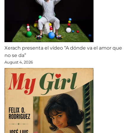
Xerach presenta el vídeo “A dónde va el amor que
no se da”
August 4, 2026