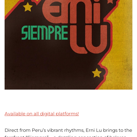
Available on all digital platforms!
Direct from Peru’s vibrant rhythms, Erni Lu brings to the