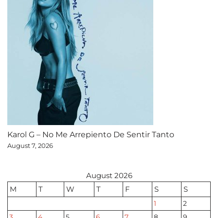
Karol G – No Me Arrepiento De Sentir Tanto
August 7, 2026
August 2026
M
T
W
T
F
S
S
1
2
3
4
5
6
7
8
9