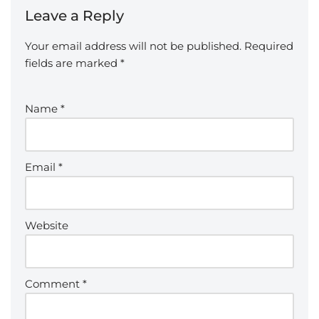
Leave a Reply
Your email address will not be published.
Required
fields are marked
*
Name
*
Email
*
Website
Comment
*