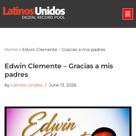
Skip
to
content
Home
»
Edwin Clemente – Gracias a mis padres
Edwin Clemente – Gracias a mis
padres
by
Latinos Unidos
June 13, 2026