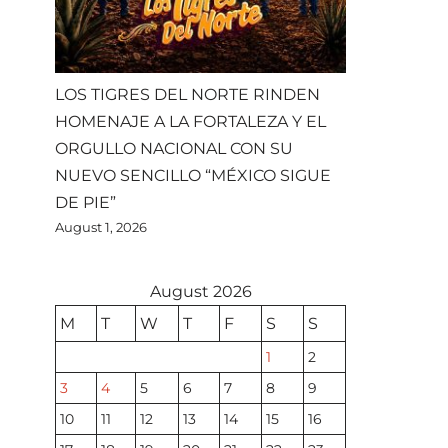
LOS TIGRES DEL NORTE RINDEN
HOMENAJE A LA FORTALEZA Y EL
ORGULLO NACIONAL CON SU
NUEVO SENCILLO “MÉXICO SIGUE
DE PIE”
August 1, 2026
August 2026
M
T
W
T
F
S
S
1
2
3
4
5
6
7
8
9
10
11
12
13
14
15
16