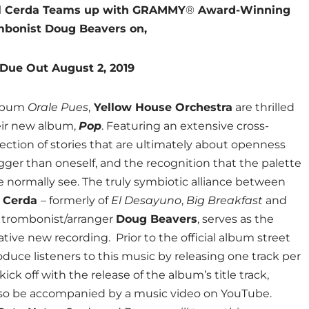
el Cerda Teams up with GRAMMY
®
Award-Winning
mbonist Doug Beavers on,
Due Out August 2, 2019
album
Orale Pues
,
Yellow House Orchestra
are thrilled
eir new album,
Pop
. Featuring an extensive cross-
llection of stories that are ultimately about openness
gger than oneself, and the recognition that the palette
we normally see. The truly symbiotic alliance between
l Cerda
– formerly of
El Desayuno
,
Big Breakfast
and
trombonist/arranger
Doug Beavers
, serves as the
tive new recording. Prior to the official album street
oduce listeners to this music by releasing one track per
ick off with the release of the album’s title track,
lso be accompanied by a music video on YouTube.