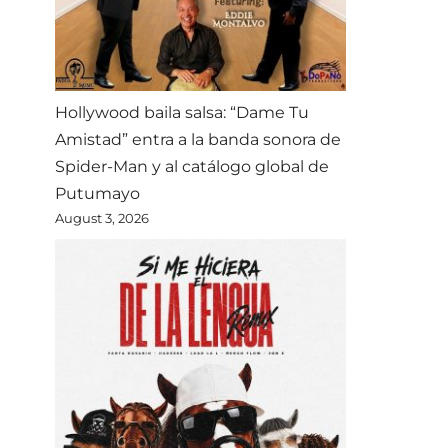
Hollywood baila salsa: “Dame Tu
Amistad” entra a la banda sonora de
Spider-Man y al catálogo global de
Putumayo
August 3, 2026