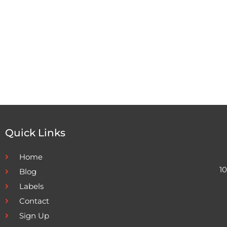
Quick Links
Home
1
Blog
Labels
Contact
Sign Up