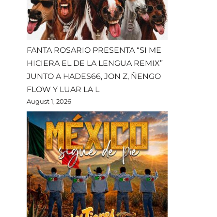
FANTA ROSARIO PRESENTA “SI ME
HICIERA EL DE LA LENGUA REMIX”
JUNTO A HADES66, JON Z, ÑENGO
FLOW Y LUAR LA L
August 1, 2026