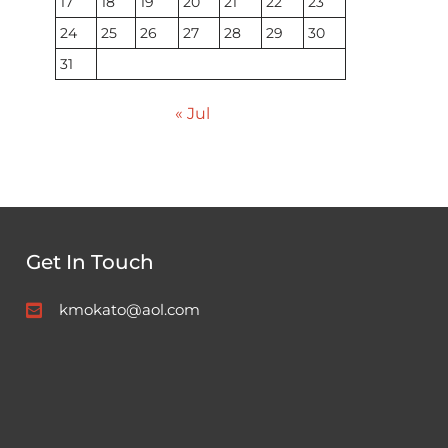
17
18
19
20
21
22
23
24
25
26
27
28
29
30
31
« Jul
Get In Touch
kmokato@aol.com