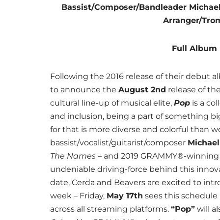
Bassist/Composer/Bandleader Micha
Arranger/Tro
Full Album 
Following the 2016 release of their debut 
to announce the
August 2nd
release of th
cultural line-up of musical elite,
Pop
is a co
and inclusion, being a part of something bi
for that is more diverse and colorful than 
bassist/vocalist/guitarist/composer
Michae
The Names
– and 2019 GRAMMY®-winning 
undeniable driving-force behind this innova
date, Cerda and Beavers are excited to intr
week – Friday,
May 17th
sees this schedule k
across all streaming platforms.
“Pop”
will a