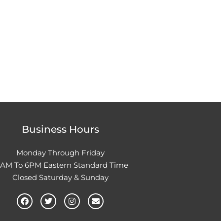
Business Hours
Monday Through Friday
0AM To 6PM Eastern Standard Time
Closed Saturday & Sunday