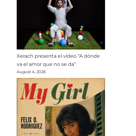
Xerach presenta el vídeo “A dónde
va el amor que no se da”
August 4, 2026