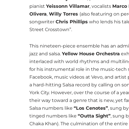
pianist
Yeissonn Villamar
, vocalists
Marco
Olivera
,
Willy Torres
(also featuring on pe
songwriter
Chris Phillips
who lends his tal
Street Crosstown”.
This nineteen-piece ensemble has an admira
jazz and salsa.
Yellow House Orchestra
exh
interlaced with world rhythms and multiling
for his instrumental role in the music-tech
Facebook, music videos at Vevo, and artist 
a hard-hitting Salsa record by calling on s
York City. However, over the course of a ye
their way toward a genre that is new, yet fam
Salsa numbers like
“Los Cenotes”
, sung by
tinged numbers like
“
Outta Sight
”
, sung 
Chaka Khan). The culmination of the entire