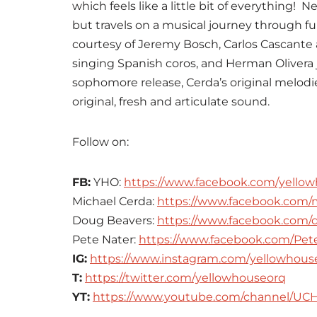
which feels like a little bit of everything! 
but travels on a musical journey through fu
courtesy of Jeremy Bosch, Carlos Cascant
singing Spanish coros, and Herman Olivera
sophomore release, Cerda’s original melod
original, fresh and articulate sound.
Follow on:
FB:
YHO:
https://www.facebook.com/yellow
Michael Cerda:
https://www.facebook.com/
Doug Beavers:
https://www.facebook.com/
Pete Nater:
https://www.facebook.com/Pete
IG:
https://www.instagram.com/yellowhous
T:
https://twitter.com/yellowhouseorq
YT:
https://www.youtube.com/channel/