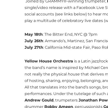
Joined by GRAMMY®-winning trumpeter,
single/video release with a Facebook Live S
social accounts (see links below) to hear m
play a multitude of celebratory live dates (
May 18th
: The Bitter End, NYC @ 7pm
July 26th
: Armando’s, Martinez, San Franc
July 27th
: California Mid-state Fair, Paso 
Yellow House Orchestra
is a Latin jazz/ro
the band’s name is inspired by Michael Cerda
not really the physical
house
that derives m
of hosting, sharing, enjoying, belonging, a
All that translates into the band’s songs, b
performances. Under the tutelage of such a
Andrew Gould
, trumpeters
Jonathan Pow
drummer
Robby Ameen
, percussionists
Ge