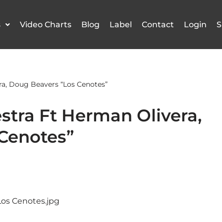
s
Video Charts
Blog
Label
Contact
Login
S
ra, Doug Beavers “Los Cenotes”
stra Ft Herman Olivera,
Cenotes”