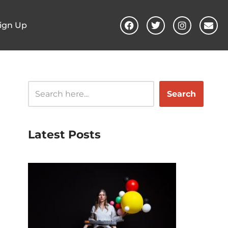
ign Up
Search
Latest Posts