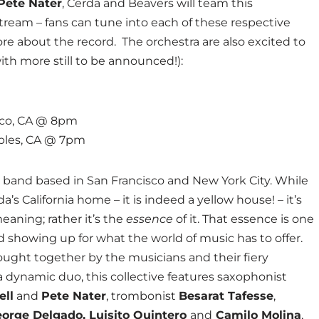
Pete Nater
, Cerda and Beavers will team this
tream – fans can tune into each of these respective
ore about the record. The orchestra are also excited to
with more still to be announced!):
isco, CA @ 8pm
Robles, CA @ 7pm
ck band based in San Francisco and New York City. While
’s California home – it is indeed a yellow house! – it’s
eaning; rather it’s the
essence
of it. That essence is one
nd showing up for what the world of music has to offer.
rought together by the musicians and their fiery
 dynamic duo, this collective features saxophonist
ell
and
Pete Nater
, trombonist
Besarat Tafesse
,
orge Delgado, Luisito Quintero
and
Camilo Molina
,