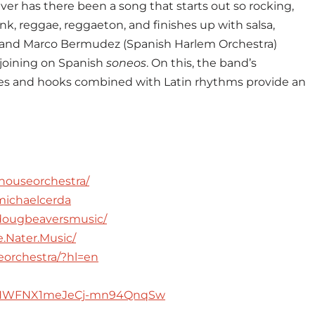
Never has there been a song that starts out so rocking,
nk, reggae, reggaeton, and finishes up with salsa,
e and Marco Bermudez (Spanish Harlem Orchestra)
 joining on Spanish
soneos
. On this, the band’s
ies and hooks combined with Latin rhythms provide an
houseorchestra/
michaelcerda
dougbeaversmusic/
.Nater.Music/
eorchestra/?hl=en
UCHWFNX1meJeCj-mn94QnqSw