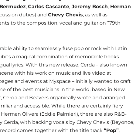
 Bermudez
,
Carlos Cascante
,
Jeremy Bosch
,
Herman
rcussion duties) and
Chevy Chevis
, as well as
ents to the composition, vocal and guitar on “79th
ble ability to seamlessly fuse pop or rock with Latin
ibits a magical combination of memorable hooks
ual lyrics. With this new release, Cerda – also known
 scene with his work on music and live video at
pages and events at Myspace – initially wanted to craft
ome of the best musicians in the world, based in New
ar, Cerda and Beavers organically wrote and arranged
iliar and accessible. While there are certainly fiery
 Herman Olivera (Eddie Palmieri), there are also R&B-
by Cerda, with backing vocals by Chevy Chevis (Beyonce,
 record comes together with the title track
“Pop”
,