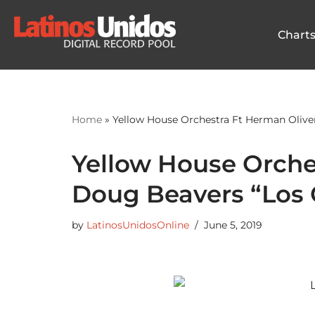
Chart
Skip
to
content
Home
»
Yellow House Orchestra Ft Herman Olive
Yellow House Orche
Doug Beavers “Los 
by
LatinosUnidosOnline
June 5, 2019