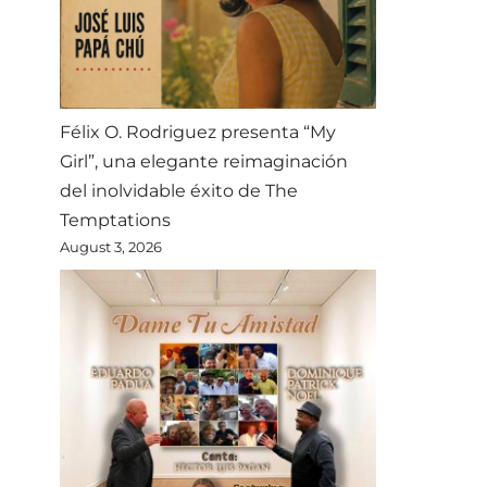
Félix O. Rodriguez presenta “My
Girl”, una elegante reimaginación
del inolvidable éxito de The
Temptations
August 3, 2026