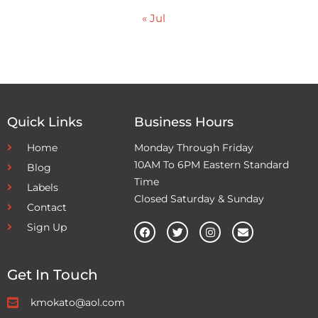
« Jul
Quick Links
Business Hours
Home
Monday Through Friday
10AM To 6PM Eastern Standard
Blog
Time
Labels
Closed Saturday & Sunday
Contact
Sign Up
Get In Touch
kmokato@aol.com