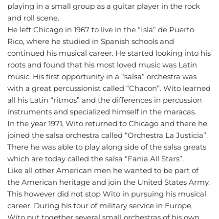
playing in a small group as a guitar player in the rock
and roll scene.
He left Chicago in 1967 to live in the “Isla” de Puerto
Rico, where he studied in Spanish schools and
continued his musical career. He started looking into his
roots and found that his most loved music was Latin
music. His first opportunity in a “salsa” orchestra was
with a great percussionist called “Chacon”. Wito learned
all his Latin “ritmos” and the differences in percussion
instruments and specialized himself in the maracas.
In the year 1971, Wito returned to Chicago and there he
joined the salsa orchestra called “Orchestra La Justicia”.
There he was able to play along side of the salsa greats
which are today called the salsa “Fania All Stars”.
Like all other American men he wanted to be part of
the American heritage and join the United States Army.
This however did not stop Wito in pursuing his musical
career. During his tour of military service in Europe,
Wito put together several small orchestras of his own.