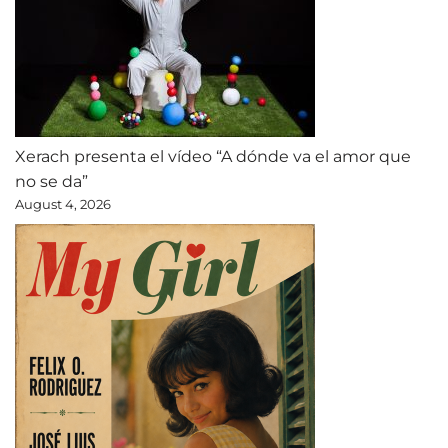
Xerach presenta el vídeo “A dónde va el amor que
no se da”
August 4, 2026