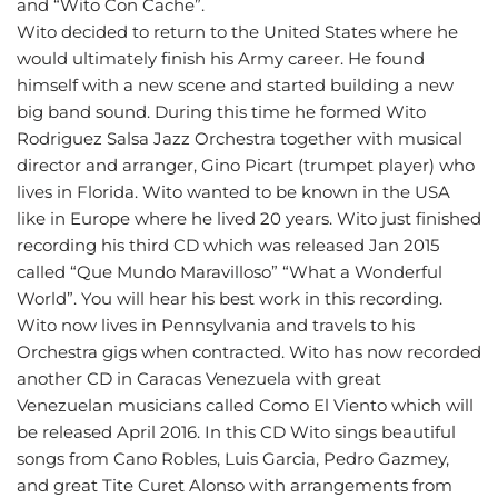
and “Wito Con Cache”.
Wito decided to return to the United States where he
would ultimately finish his Army career. He found
himself with a new scene and started building a new
big band sound. During this time he formed Wito
Rodriguez Salsa Jazz Orchestra together with musical
director and arranger, Gino Picart (trumpet player) who
lives in Florida. Wito wanted to be known in the USA
like in Europe where he lived 20 years. Wito just finished
recording his third CD which was released Jan 2015
called “Que Mundo Maravilloso” “What a Wonderful
World”. You will hear his best work in this recording.
Wito now lives in Pennsylvania and travels to his
Orchestra gigs when contracted. Wito has now recorded
another CD in Caracas Venezuela with great
Venezuelan musicians called Como El Viento which will
be released April 2016. In this CD Wito sings beautiful
songs from Cano Robles, Luis Garcia, Pedro Gazmey,
and great Tite Curet Alonso with arrangements from