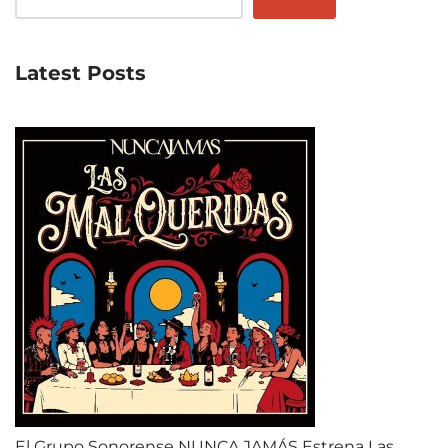
Latest Posts
El Grupo Sonorense NUNCA JAMÁS Estrena Las