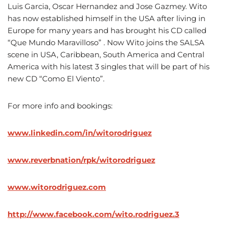
Luis Garcia, Oscar Hernandez and Jose Gazmey. Wito
has now established himself in the USA after living in
Europe for many years and has brought his CD called
“Que Mundo Maravilloso” . Now Wito joins the SALSA
scene in USA, Caribbean, South America and Central
America with his latest 3 singles that will be part of his
new CD “Como El Viento”.
For more info and bookings:
www.linkedin.com/in/witorodriguez
www.reverbnation/rpk/witorodriguez
www.witorodriguez.com
http://www.facebook.com/wito.rodriguez.3