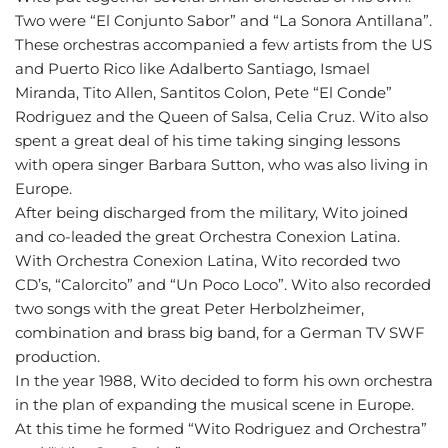
Two were “El Conjunto Sabor” and “La Sonora Antillana”.
These orchestras accompanied a few artists from the US
and Puerto Rico like Adalberto Santiago, Ismael
Miranda, Tito Allen, Santitos Colon, Pete “El Conde”
Rodriguez and the Queen of Salsa, Celia Cruz. Wito also
spent a great deal of his time taking singing lessons
with opera singer Barbara Sutton, who was also living in
Europe.
After being discharged from the military, Wito joined
and co-leaded the great Orchestra Conexion Latina.
With Orchestra Conexion Latina, Wito recorded two
CD’s, “Calorcito” and “Un Poco Loco”. Wito also recorded
two songs with the great Peter Herbolzheimer,
combination and brass big band, for a German TV SWF
production.
In the year 1988, Wito decided to form his own orchestra
in the plan of expanding the musical scene in Europe.
At this time he formed “Wito Rodriguez and Orchestra”