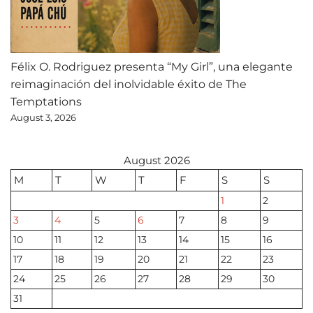
Félix O. Rodriguez presenta “My Girl”, una elegante
reimaginación del inolvidable éxito de The
Temptations
August 3, 2026
August 2026
M
T
W
T
F
S
S
1
2
3
4
5
6
7
8
9
10
11
12
13
14
15
16
17
18
19
20
21
22
23
24
25
26
27
28
29
30
31