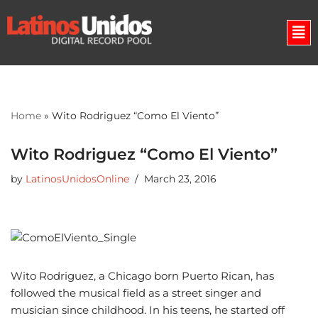
Skip
to
content
Home
»
Wito Rodriguez “Como El Viento”
Wito Rodriguez “Como El Viento”
by
LatinosUnidosOnline
March 23, 2016
Wito Rodriguez, a Chicago born Puerto Rican, has
followed the musical field as a street singer and
musician since childhood. In his teens, he started off