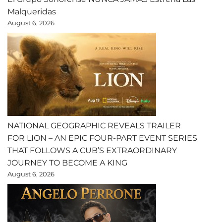
Malqueridas
August 6, 2026
NATIONAL GEOGRAPHIC REVEALS TRAILER
FOR LION – AN EPIC FOUR-PART EVENT SERIES
THAT FOLLOWS A CUB’S EXTRAORDINARY
JOURNEY TO BECOME A KING
August 6, 2026