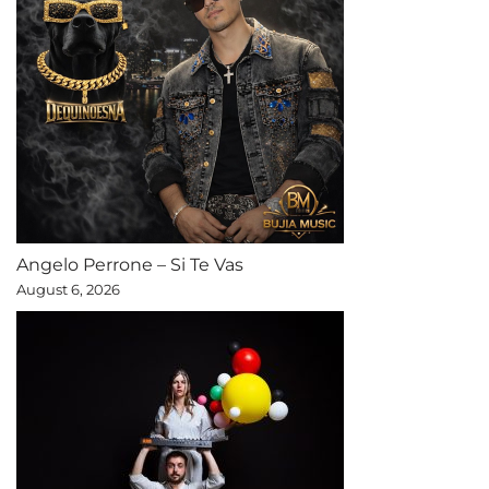
Angelo Perrone – Si Te Vas
August 6, 2026