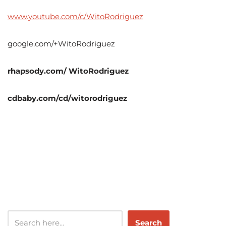
www.youtube.com/c/WitoRodriguez
google.com/+WitoRodriguez
rhapsody.com/ WitoRodriguez
cdbaby.com/cd/witorodriguez
Search