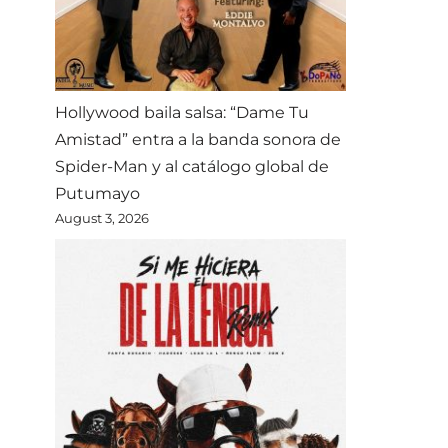
Hollywood baila salsa: “Dame Tu
Amistad” entra a la banda sonora de
Spider-Man y al catálogo global de
Putumayo
August 3, 2026