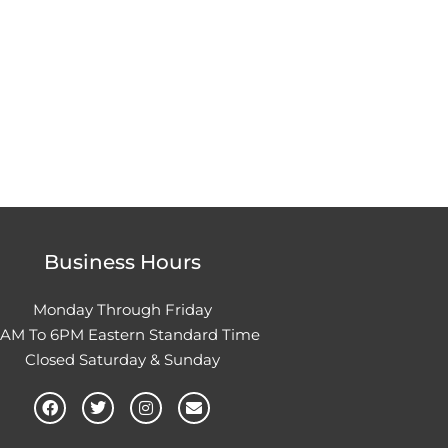
Business Hours
Monday Through Friday
0AM To 6PM Eastern Standard Time
Closed Saturday & Sunday