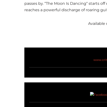
passes by
. “The Moon Is Dancing
“
starts off 
reaches a powerful discharge of roaring guit
Available 
www.cri