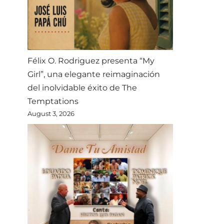
Félix O. Rodriguez presenta “My
Girl”, una elegante reimaginación
del inolvidable éxito de The
Temptations
August 3, 2026