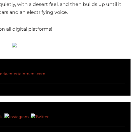
quietly, with a desert feel, and then builds up until it
ars and an electrifying voice.
on all digital platforms!
teriaentertainment.com