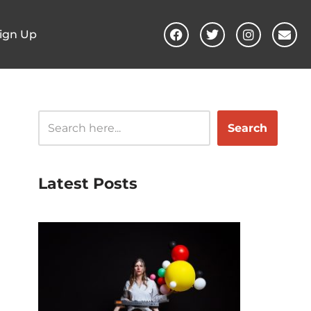
ign Up
Search
Latest Posts