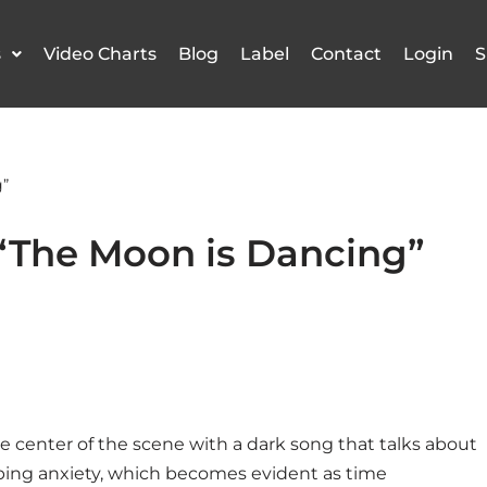
s
Video Charts
Blog
Label
Contact
Login
S
”
The Moon is Dancing”
he center of the scene with
a dark song that talks about
ping anxiety, which becomes evident as time