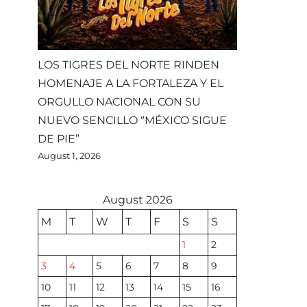
LOS TIGRES DEL NORTE RINDEN
HOMENAJE A LA FORTALEZA Y EL
ORGULLO NACIONAL CON SU
NUEVO SENCILLO “MÉXICO SIGUE
DE PIE”
August 1, 2026
August 2026
M
T
W
T
F
S
S
1
2
3
4
5
6
7
8
9
10
11
12
13
14
15
16