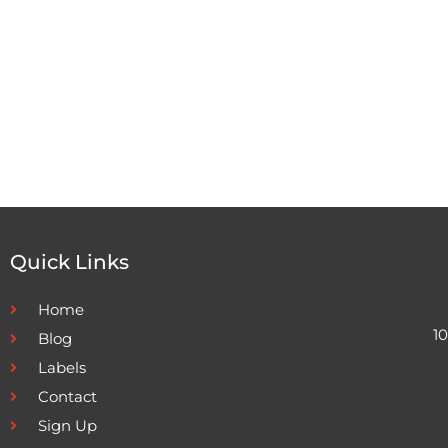
Quick Links
Home
1
Blog
Labels
Contact
Sign Up