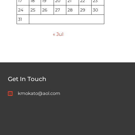
17
18
19
20
21
22
23
24
25
26
27
28
29
30
31
« Jul
Get In Touch
kmokato@aol.com