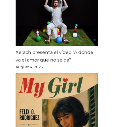
Xerach presenta el vídeo “A dónde
va el amor que no se da”
August 4, 2026