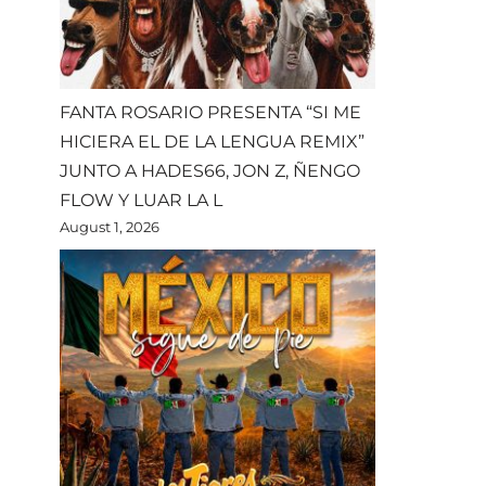
FANTA ROSARIO PRESENTA “SI ME
HICIERA EL DE LA LENGUA REMIX”
JUNTO A HADES66, JON Z, ÑENGO
FLOW Y LUAR LA L
August 1, 2026