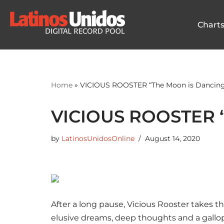
Chart
Skip
to
content
Home
»
VICIOUS ROOSTER “The Moon is Dancing
VICIOUS ROOSTER “
by
LatinosUnidosOnline
August 14, 2020
After a long pause, Vicious Rooster takes t
elusive dreams, deep thoughts and a gallo