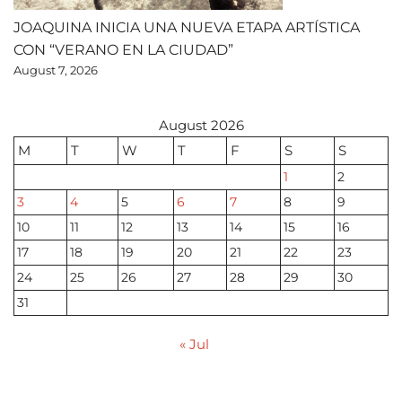
JOAQUINA INICIA UNA NUEVA ETAPA ARTÍSTICA
CON “VERANO EN LA CIUDAD”
August 7, 2026
August 2026
M
T
W
T
F
S
S
1
2
3
4
5
6
7
8
9
10
11
12
13
14
15
16
17
18
19
20
21
22
23
24
25
26
27
28
29
30
31
« Jul