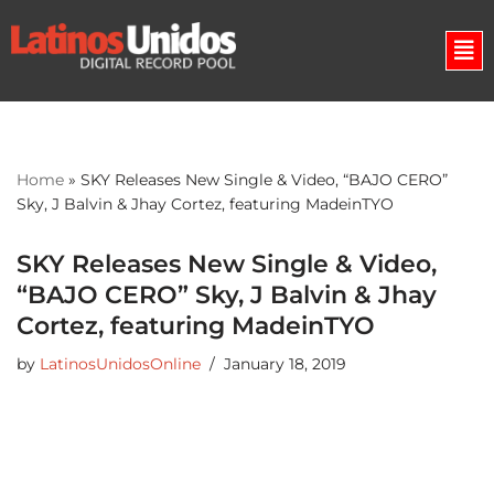
Skip
to
content
Home
»
SKY Releases New Single & Video, “BAJO CERO”
Sky, J Balvin & Jhay Cortez, featuring MadeinTYO
SKY Releases New Single & Video,
“BAJO CERO” Sky, J Balvin & Jhay
Cortez, featuring MadeinTYO
by
LatinosUnidosOnline
January 18, 2019