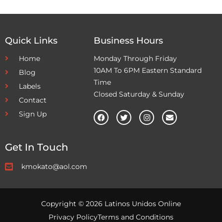
Quick Links
Business Hours
Home
Monday Through Friday
10AM To 6PM Eastern Standard
Blog
Time
Labels
Closed Saturday & Sunday
Contact
Sign Up
Get In Touch
kmokato@aol.com
Copyright © 2026 Latinos Unidos Online
Privacy Policy
Terms and Conditions