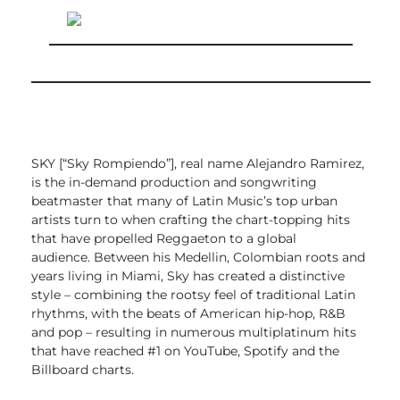
SKY [“Sky Rompiendo”], real name Alejandro Ramirez,
is the in-demand production and songwriting
beatmaster that many of Latin Music’s top urban
artists turn to when crafting the chart-topping hits
that have propelled Reggaeton to a global
audience.
Between his Medellin, Colombian roots and
years living in Miami, Sky has created a distinctive
style – combining the rootsy feel of traditional Latin
rhythms, with the beats of American hip-hop, R&B
and pop – resulting in numerous multiplatinum hits
that have reached #1 on YouTube, Spotify and the
Billboard charts.