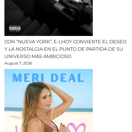
CON “NUEVA YORK”, E-LHOY CONVIERTE EL DESEO
Y LA NOSTALGIA EN EL PUNTO DE PARTIDA DE SU
UNIVERSO MÁS AMBICIOSO
August 7, 2026