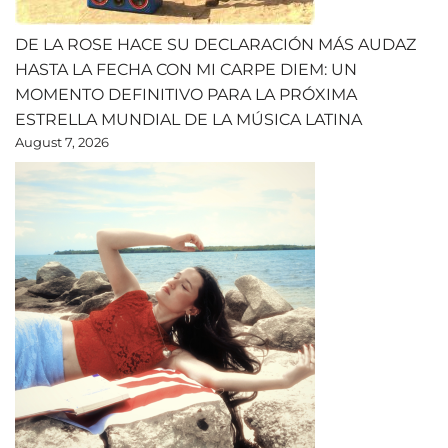
DE LA ROSE HACE SU DECLARACIÓN MÁS AUDAZ
HASTA LA FECHA CON MI CARPE DIEM: UN
MOMENTO DEFINITIVO PARA LA PRÓXIMA
ESTRELLA MUNDIAL DE LA MÚSICA LATINA
August 7, 2026