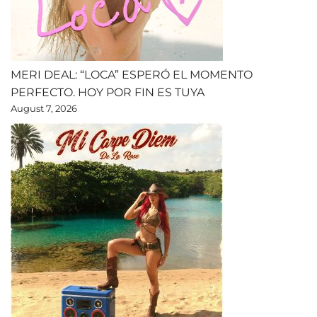
MERI DEAL: “LOCA” ESPERÓ EL MOMENTO
PERFECTO. HOY POR FIN ES TUYA
August 7, 2026