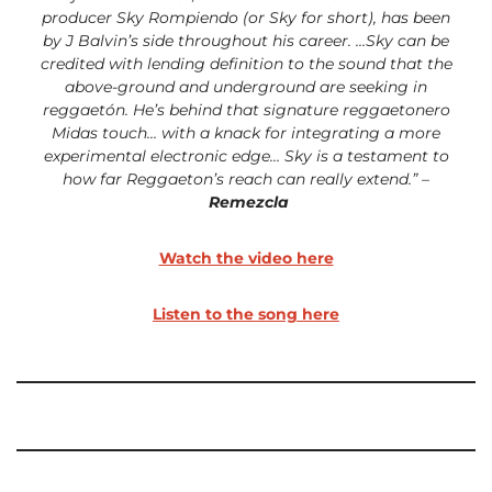
producer Sky Rompiendo (or Sky for short), has been
by
J Balvin’s side throughout his career. …Sky can be
credited with lending definition to the sound that the
above-ground and underground are seeking in
reggaetón. He’s behind that signature reggaetonero
Midas touch… with a knack for integrating a more
experimental electronic edge…
Sky is a testament to
how far Reggaeton’s reach can really extend.” –
Remezcla
Watch the video here
Listen to the song here