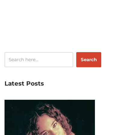
Search
Latest Posts