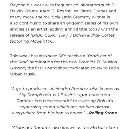
Beyond his work with frequent collaborators such J
Balvin, Ozuna, Karol G, Pharrell Williams, Juanes and
many more, the multiple Latin Grammy winner is
also continuing to share an ongoing series of his own
singles as an artist, adding a third title today with the
release of “
BAJO CERO” (Sky, J Balvin & Jhay Cortez,
featuring
MadeinTYO.
This week has also seen SKY receive a “
Producer of
the Year”
nomination for the new
Premios Tu Música
Urbano,
the first award show dedicated solely to Latin
Urban Music
.
“A go-to producer… Alejandro Ramírez, also known as
Sky Rompiendo, is J Balvin’s right-hand man
Ramírez has been essential to curating Balvin’s
sojourning sound,
which has ambled almost
everywhere from hip-hop to house ” –
Rolling Stone
“Alejandro Ramirez, also known as the Medellín-born