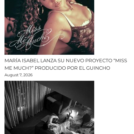
MARÍA ISABEL LANZA SU NUEVO PROYECTO “MISS
ME MUCH?” PRODUCIDO POR EL GUINCHO
August 7, 2026