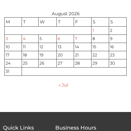
August 2026
M
T
W
T
F
S
S
1
2
3
4
5
6
7
8
9
10
11
12
13
14
15
16
17
18
19
20
21
22
23
24
25
26
27
28
29
30
31
« Jul
Quick Links
Business Hours