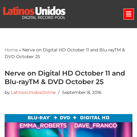
Skip
to
content
Home
»
Nerve on Digital HD October 11 and Blu-rayTM &
DVD October 25
Nerve on Digital HD October 11 and
Blu-rayTM & DVD October 25
by
LatinosUnidosOnline
September 8, 2016