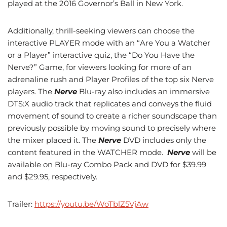
played at the 2016 Governor’s Ball in New York.
Additionally, thrill-seeking viewers can choose the
interactive PLAYER mode with an “Are You a Watcher
or a Player” interactive quiz, the “Do You Have the
Nerve?” Game, for viewers looking for more of an
adrenaline rush and Player Profiles of the top six Nerve
players. The
Nerve
Blu-ray also includes an immersive
DTS:X audio track that replicates and conveys the fluid
movement of sound to create a richer soundscape than
previously possible by moving sound to precisely where
the mixer placed it. The
Nerve
DVD includes only the
content featured in the WATCHER mode.
Nerve
will be
available on Blu-ray Combo Pack and DVD for $39.99
and $29.95, respectively.
Trailer:
https://youtu.be/WoTblZ5VjAw