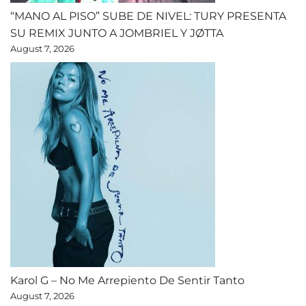
“MANO AL PISO” SUBE DE NIVEL: TURY PRESENTA
SU REMIX JUNTO A JOMBRIEL Y JØTTA
August 7, 2026
Karol G – No Me Arrepiento De Sentir Tanto
August 7, 2026