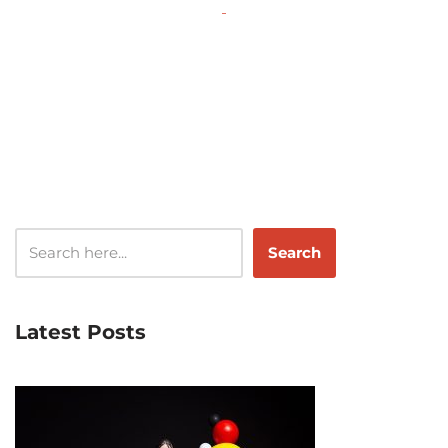
‌
Search
Latest Posts