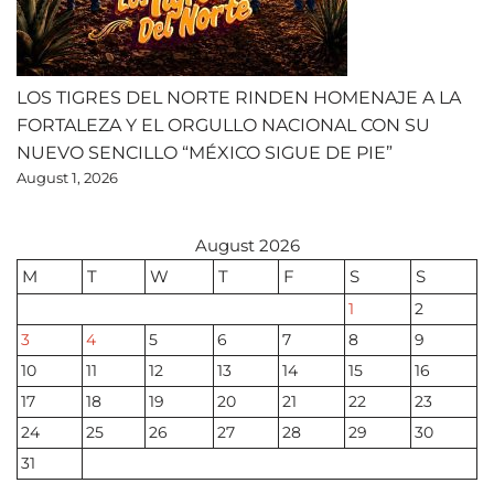
LOS TIGRES DEL NORTE RINDEN HOMENAJE A LA
FORTALEZA Y EL ORGULLO NACIONAL CON SU
NUEVO SENCILLO “MÉXICO SIGUE DE PIE”
August 1, 2026
August 2026
M
T
W
T
F
S
S
1
2
3
4
5
6
7
8
9
10
11
12
13
14
15
16
17
18
19
20
21
22
23
24
25
26
27
28
29
30
31