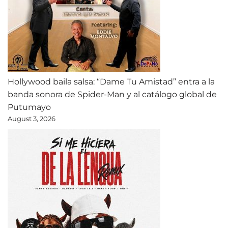
Hollywood baila salsa: “Dame Tu Amistad” entra a la
banda sonora de Spider-Man y al catálogo global de
Putumayo
August 3, 2026