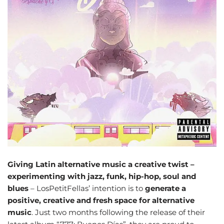
Giving Latin alternative music a creative twist –
experimenting with jazz, funk, hip-hop, soul and
blues
– LosPetitFellas’ intention is to
generate a
positive, creative and fresh space for alternative
music
. Just two months following the release of their