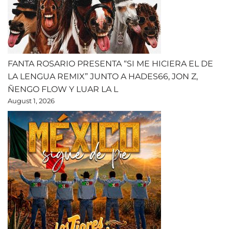
FANTA ROSARIO PRESENTA “SI ME HICIERA EL DE
LA LENGUA REMIX” JUNTO A HADES66, JON Z,
ÑENGO FLOW Y LUAR LA L
August 1, 2026