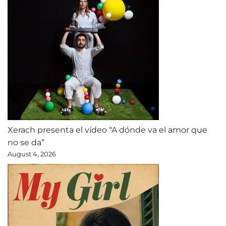
Xerach presenta el vídeo “A dónde va el amor que
no se da”
August 4, 2026