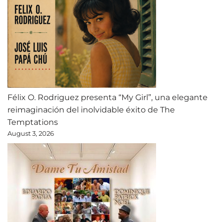
Félix O. Rodriguez presenta “My Girl”, una elegante
reimaginación del inolvidable éxito de The
Temptations
August 3, 2026