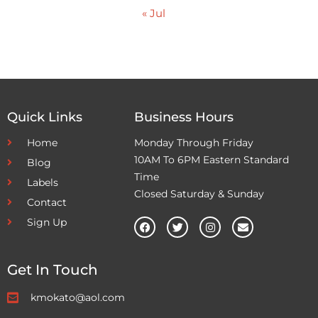
« Jul
Quick Links
Business Hours
Home
Monday Through Friday
10AM To 6PM Eastern Standard
Blog
Time
Labels
Closed Saturday & Sunday
Contact
Sign Up
Get In Touch
kmokato@aol.com