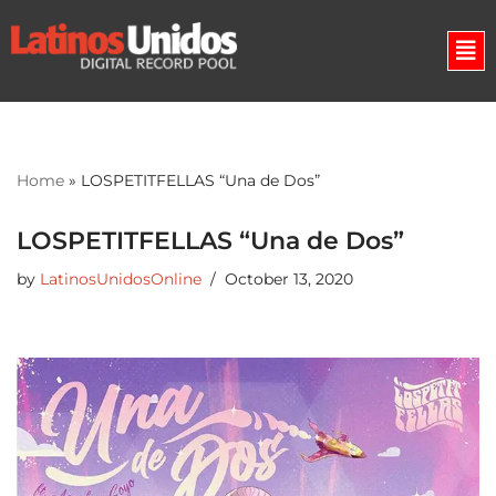
Skip
to
content
Home
»
LOSPETITFELLAS “Una de Dos”
LOSPETITFELLAS “Una de Dos”
by
LatinosUnidosOnline
October 13, 2020