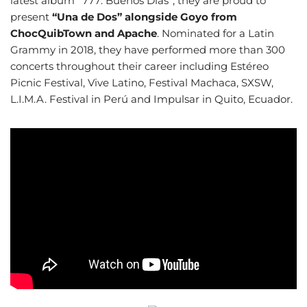
latest album “777: Buenos Días”, they are proud to
present
“Una de Dos” alongside Goyo from
ChocQuibTown and Apache
. Nominated for a Latin
Grammy in 2018, they have performed more than 300
concerts throughout their career including Estéreo
Picnic Festival, Vive Latino, Festival Machaca, SXSW,
L.I.M.A. Festival in Perú and Impulsar in Quito, Ecuador.