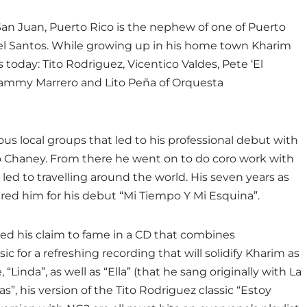
San Juan, Puerto Rico is the nephew of one of Puerto
aniel Santos. While growing up in his home town Kharim
 today: Tito Rodriguez, Vicentico Valdes, Pete ‘El
 Sammy Marrero and Lito Peña of Orquesta
ous local groups that led to his professional debut with
 Chaney. From there he went on to do coro work with
led to travelling around the world. His seven years as
ared him for his debut “Mi Tiempo Y Mi Esquina”.
ted his claim to fame in a CD that combines
 for a refreshing recording that will solidify Kharim as
“Linda”, as well as “Ella” (that he sang originally with La
s”, his version of the Tito Rodriguez classic “Estoy