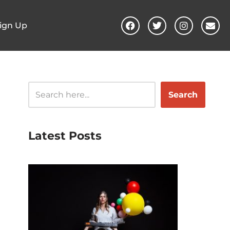
ign Up
Search
Latest Posts