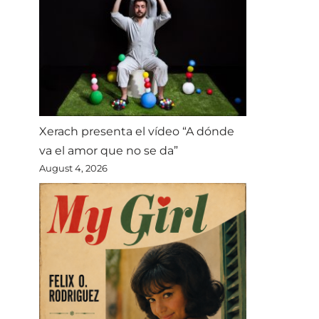
Xerach presenta el vídeo “A dónde
va el amor que no se da”
August 4, 2026