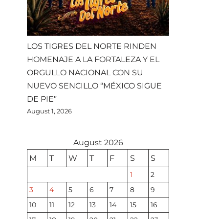
LOS TIGRES DEL NORTE RINDEN
HOMENAJE A LA FORTALEZA Y EL
ORGULLO NACIONAL CON SU
NUEVO SENCILLO “MÉXICO SIGUE
DE PIE”
August 1, 2026
August 2026
M
T
W
T
F
S
S
1
2
3
4
5
6
7
8
9
10
11
12
13
14
15
16