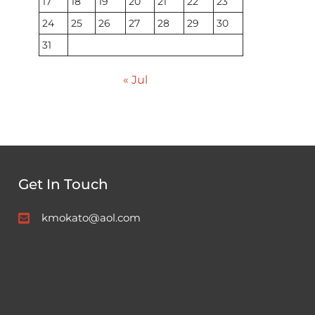
17
18
19
20
21
22
23
24
25
26
27
28
29
30
31
« Jul
Get In Touch
kmokato@aol.com