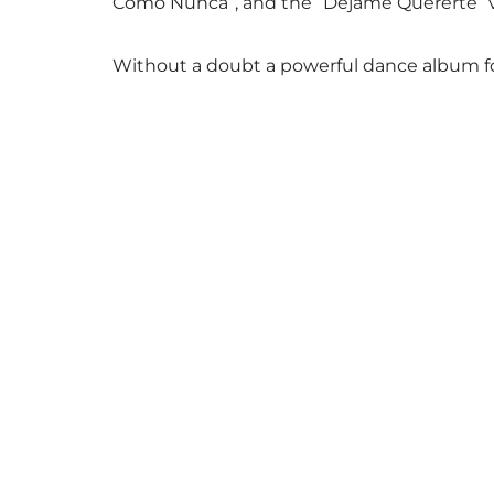
Como Nunca”, and the “Dejame Quererte” ver
Without a doubt a powerful dance album for