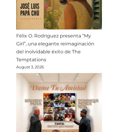
Félix O. Rodriguez presenta “My
Girl”, una elegante reimaginación
del inolvidable éxito de The
Temptations
August 3, 2026