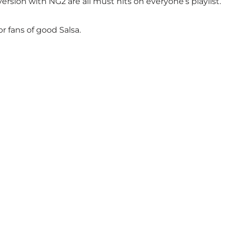
sion with NG2 are all must hits on everyone’s playlist.
 fans of good Salsa.