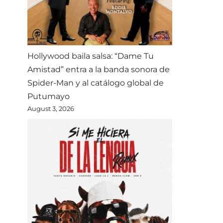
Hollywood baila salsa: “Dame Tu
Amistad” entra a la banda sonora de
Spider-Man y al catálogo global de
Putumayo
August 3, 2026