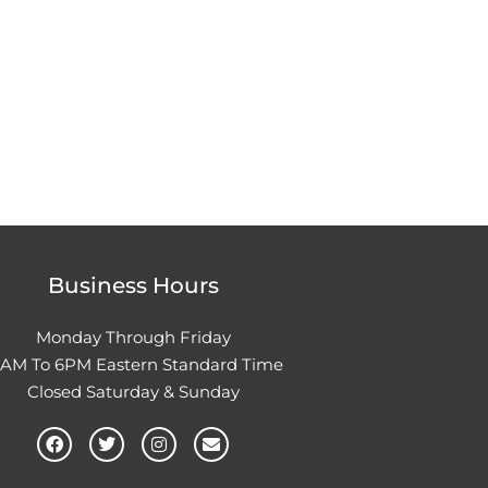
Business Hours
Monday Through Friday
0AM To 6PM Eastern Standard Time
Closed Saturday & Sunday