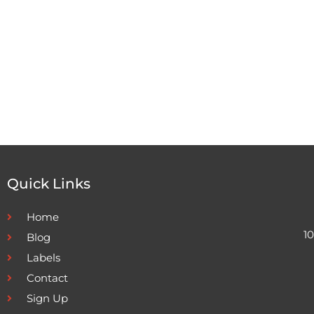
Quick Links
Home
1
Blog
Labels
Contact
Sign Up