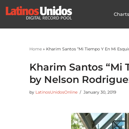
Chart
Skip
to
content
Home
»
Kharim Santos “Mi Tiempo Y En Mi Esqui
Kharim Santos “Mi 
by Nelson Rodrigue
by
LatinosUnidosOnline
January 30, 2019