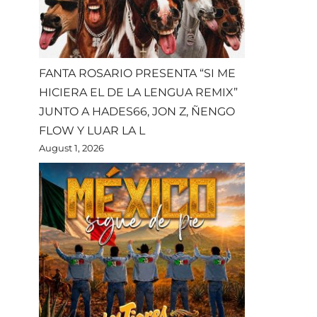
FANTA ROSARIO PRESENTA “SI ME
HICIERA EL DE LA LENGUA REMIX”
JUNTO A HADES66, JON Z, ÑENGO
FLOW Y LUAR LA L
August 1, 2026