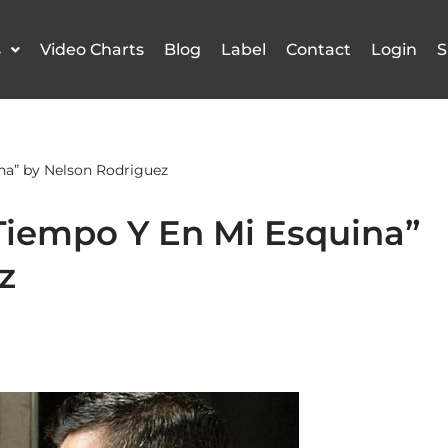
s
Video Charts
Blog
Label
Contact
Login
S
na” by Nelson Rodriguez
Tiempo Y En Mi Esquina”
z