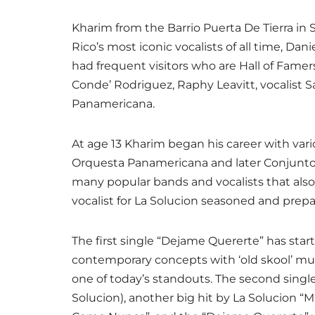
Kharim from the Barrio Puerta De Tierra in 
Rico’s most iconic vocalists of all time, D
had frequent visitors who are Hall of Famers
Conde’ Rodriguez, Raphy Leavitt, vocalist
Panamericana.
At age 13 Kharim began his career with vari
Orquesta Panamericana and later Conjunto
many popular bands and vocalists that also 
vocalist for La Solucion seasoned and prep
The first single “Dejame Quererte” has star
contemporary concepts with ‘old skool’ music
one of today’s standouts. The second single, 
Solucion), another big hit by La Solucion “Ma