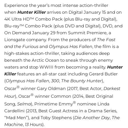
Experience the year’s most intense action-thriller
when
Hunter Killer
arrives on Digital January 15 and on
4K Ultra HD™ Combo Pack (plus Blu-ray and Digital),
Blu-ray
™
Combo Pack (plus DVD and Digital), DVD, and
On Demand January 29 from Summit Premiere, a
Lionsgate company. From the producers of
The Fast
and the Furious
and
Olympus Has Fallen
, the film is a
high-stakes action-thriller, taking audiences deep
beneath the Arctic Ocean to sneak through enemy
waters and stop WWIII from becoming a reality.
Hunter
Killer
features an all-star cast including Gerard Butler
(
Olympus Has Fallen
,
300
,
The Bounty Hunter
),
®
Oscar
winner Gary Oldman (2017, Best Actor,
Darkest
®
Hour
), Oscar
winner Common (2014, Best Original
®
Song,
Selma
), Primetime Emmy
nominee Linda
Cardellini (2013, Best Guest Actress in a Drama Series,
“Mad Men”), and Toby Stephens (
Die Another Day
,
The
Machine
,
13 Hours
).