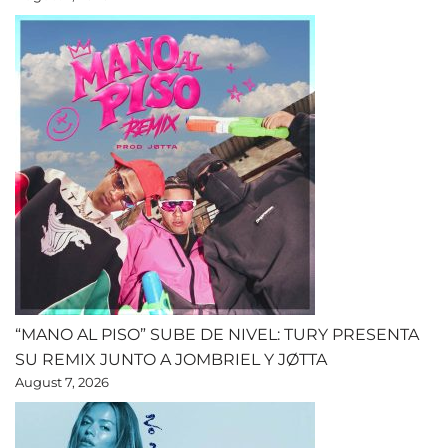
“MANO AL PISO” SUBE DE NIVEL: TURY PRESENTA
SU REMIX JUNTO A JOMBRIEL Y JØTTA
August 7, 2026