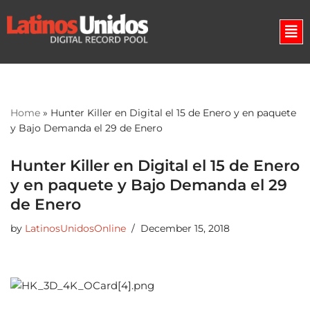
Skip
to
content
Home
»
Hunter Killer en Digital el 15 de Enero y en paquete
y Bajo Demanda el 29 de Enero
Hunter Killer en Digital el 15 de Enero
y en paquete y Bajo Demanda el 29
de Enero
by
LatinosUnidosOnline
December 15, 2018