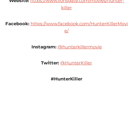
Website:
https://www.lionsgate.com/movies/hunter-
killer
Facebook:
https://www.facebook.com/HunterKillerMovi
e/
Instagram:
@hunterkillermovie
Twitter:
@HunterKiller
#HunterKiller