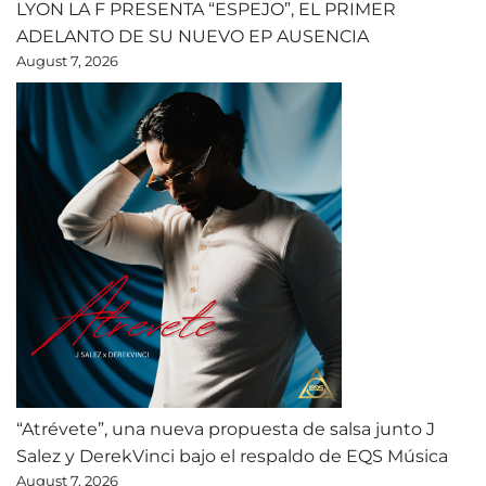
LYON LA F PRESENTA “ESPEJO”, EL PRIMER
ADELANTO DE SU NUEVO EP AUSENCIA
August 7, 2026
“Atrévete”, una nueva propuesta de salsa junto J
Salez y DerekVinci bajo el respaldo de EQS Música
August 7, 2026