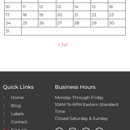
10
11
12
13
14
15
16
17
18
19
20
21
22
23
24
25
26
27
28
29
30
31
« Jul
Quick Links
Business Hours
Home
Monday Through Friday
10AM To 6PM Eastern Standard
Blog
Time
Labels
Closed Saturday & Sunday
Contact