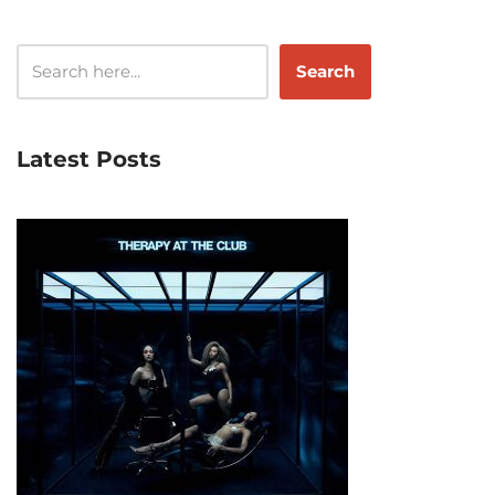
Search
Latest Posts