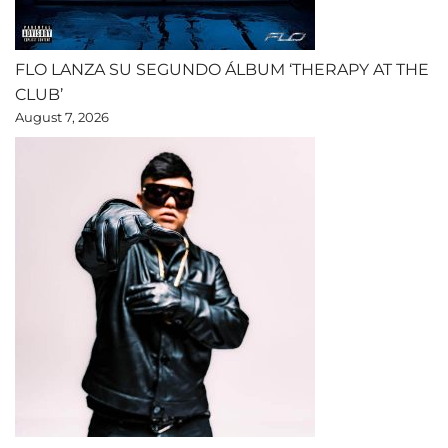
FLO LANZA SU SEGUNDO ÁLBUM ‘THERAPY AT THE
CLUB’
August 7, 2026