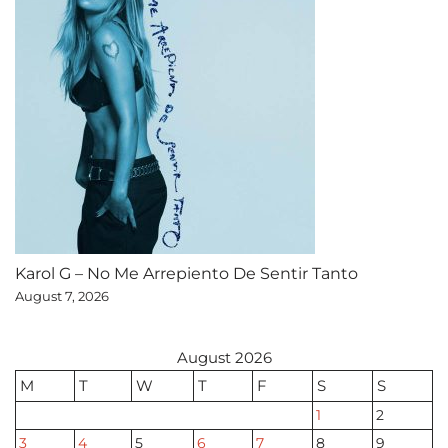
Karol G – No Me Arrepiento De Sentir Tanto
August 7, 2026
August 2026
M
T
W
T
F
S
S
1
2
3
4
5
6
7
8
9