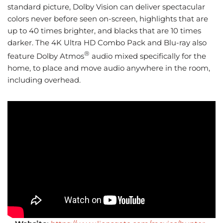
standard picture, Dolby Vision can deliver spectacular
colors never before seen on-screen, highlights that are
up to 40 times brighter, and blacks that are 10 times
darker. The 4K Ultra HD Combo Pack and Blu-ray also
®
feature Dolby Atmos
audio mixed specifically for the
home, to place and move audio anywhere in the room,
including overhead.