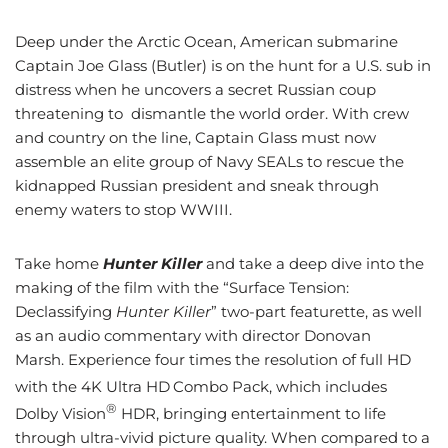
Deep under the Arctic Ocean, American submarine
Captain Joe Glass (Butler) is on the hunt for a U.S. sub in
distress when he uncovers a secret Russian coup
threatening to dismantle the world order. With crew
and country on the line, Captain Glass must now
assemble an elite group of Navy SEALs to rescue the
kidnapped Russian president and sneak through
enemy waters to stop WWIII.
Take home
Hunter Killer
and take a deep dive into the
making of the film with the “Surface Tension:
Declassifying
Hunter Killer
” two-part featurette, as well
as an audio commentary with director Donovan
Marsh.
Experience four times the resolution of full HD
with the 4K Ultra HD
Combo Pack, which includes
®
Dolby Vision
HDR, bringing entertainment to life
through ultra-vivid picture quality. When compared to a