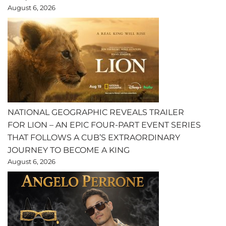
August 6, 2026
NATIONAL GEOGRAPHIC REVEALS TRAILER
FOR LION – AN EPIC FOUR-PART EVENT SERIES
THAT FOLLOWS A CUB’S EXTRAORDINARY
JOURNEY TO BECOME A KING
August 6, 2026