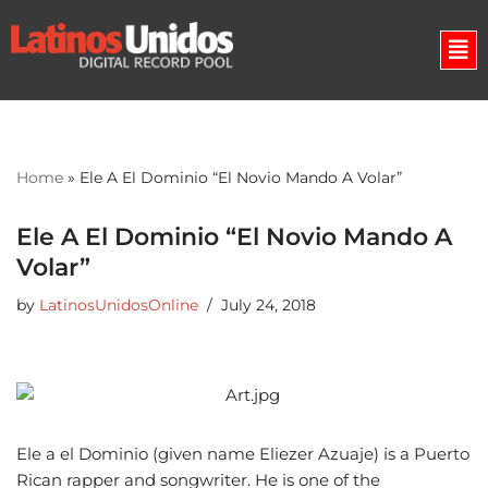
Skip
to
content
Home
»
Ele A El Dominio “El Novio Mando A Volar”
Ele A El Dominio “El Novio Mando A
Volar”
by
LatinosUnidosOnline
July 24, 2018
Ele a el Dominio (given name Eliezer Azuaje) is a Puerto
Rican rapper and songwriter. He is one of the