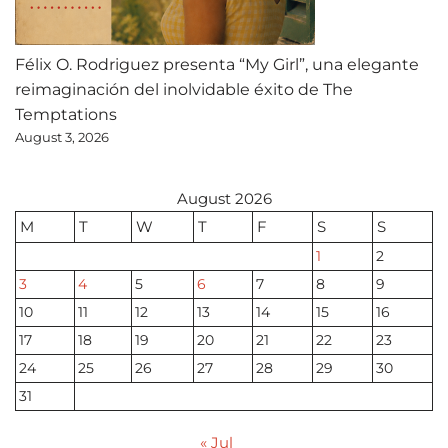
Félix O. Rodriguez presenta “My Girl”, una elegante
reimaginación del inolvidable éxito de The
Temptations
August 3, 2026
August 2026
M
T
W
T
F
S
S
1
2
3
4
5
6
7
8
9
10
11
12
13
14
15
16
17
18
19
20
21
22
23
24
25
26
27
28
29
30
31
« Jul