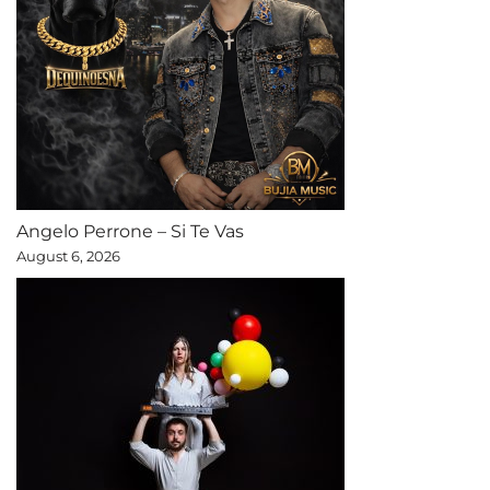
Angelo Perrone – Si Te Vas
August 6, 2026