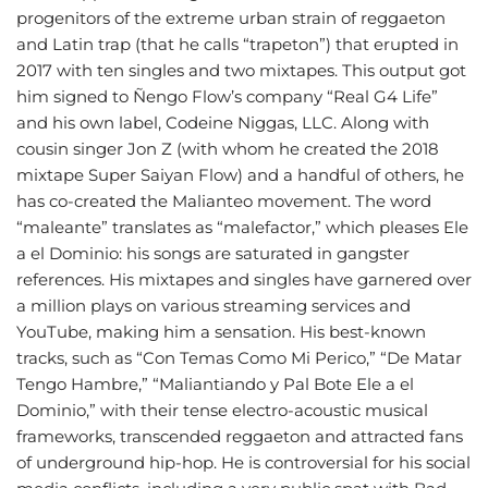
progenitors of the extreme urban strain of reggaeton
and Latin trap (that he calls “trapeton”) that erupted in
2017 with ten singles and two mixtapes. This output got
him signed to Ñengo Flow’s company “Real G4 Life”
and his own label, Codeine Niggas, LLC. Along with
cousin singer Jon Z (with whom he created the 2018
mixtape Super Saiyan Flow) and a handful of others, he
has co-created the Malianteo movement. The word
“maleante” translates as “malefactor,” which pleases Ele
a el Dominio: his songs are saturated in gangster
references. His mixtapes and singles have garnered over
a million plays on various streaming services and
YouTube, making him a sensation. His best-known
tracks, such as “Con Temas Como Mi Perico,” “De Matar
Tengo Hambre,” “Maliantiando y Pal Bote Ele a el
Dominio,” with their tense electro-acoustic musical
frameworks, transcended reggaeton and attracted fans
of underground hip-hop. He is controversial for his social