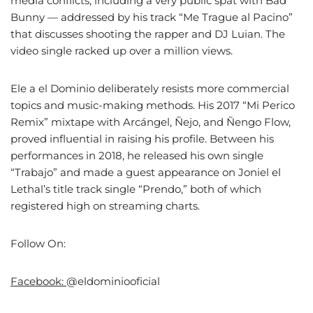
media conflicts, including a very public spat with Bad
Bunny — addressed by his track “Me Trague al Pacino”
that discusses shooting the rapper and DJ Luian. The
video single racked up over a million views.
Ele a el Dominio deliberately resists more commercial
topics and music-making methods. His 2017 “Mi Perico
Remix” mixtape with Arcángel, Ñejo, and Ñengo Flow,
proved influential in raising his profile. Between his
performances in 2018, he released his own single
“Trabajo” and made a guest appearance on Joniel el
Lethal’s title track single “Prendo,” both of which
registered high on streaming charts.
Follow On:
Facebook:
@eldominiooficial