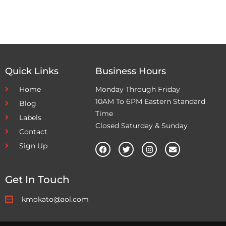
Quick Links
Business Hours
Home
Monday Through Friday
10AM To 6PM Eastern Standard
Blog
Time
Labels
Closed Saturday & Sunday
Contact
Sign Up
Get In Touch
kmokato@aol.com