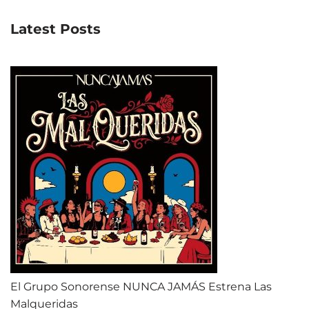
Latest Posts
El Grupo Sonorense NUNCA JAMÁS Estrena Las
Malqueridas