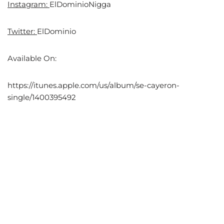
Instagram:
ElDominioNigga
Twitter:
ElDominio
Available On:
https://itunes.apple.com/us/album/se-cayeron-
single/1400395492