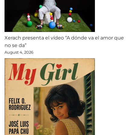
Xerach presenta el vídeo “A dónde va el amor que
no se da”
August 4, 2026