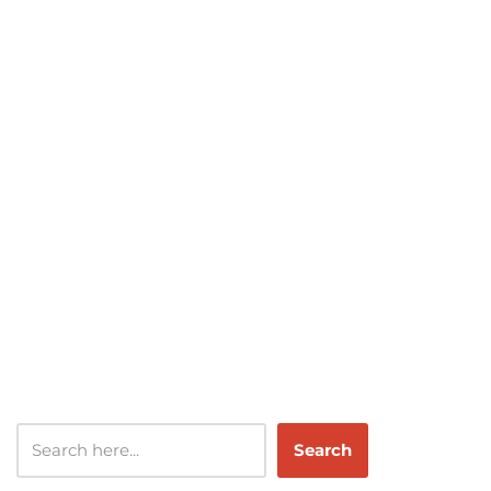
Search