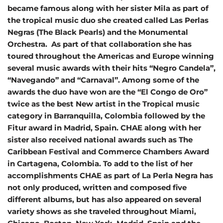
became famous along with her sister Mila as part of
the tropical music duo she created called Las Perlas
Negras (The Black Pearls) and the Monumental
Orchestra. As part of that collaboration she has
toured throughout the Americas and Europe winning
several music awards with their hits “Negro Candela”,
“Navegando” and “Carnaval”. Among some of the
awards the duo have won are the “El Congo de Oro”
twice as the best New artist in the Tropical music
category in Barranquilla, Colombia followed by the
Fitur award in Madrid, Spain. CHAE along with her
sister also received national awards such as The
Caribbean Festival and Commerce Chambers Award
in Cartagena, Colombia. To add to the list of her
accomplishments CHAE as part of La Perla Negra has
not only produced, written and composed five
different albums, but has also appeared on several
variety shows as she traveled throughout Miami,