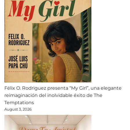
Félix O. Rodriguez presenta “My Girl”, una elegante
reimaginación del inolvidable éxito de The
Temptations
August 3, 2026