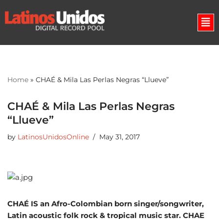
Skip
to
content
Home
»
CHAÉ & Mila Las Perlas Negras “Llueve”
CHAÉ & Mila Las Perlas Negras
“Llueve”
by
LatinosUnidosOnline
May 31, 2017
CHAÉ IS an Afro-Colombian born singer/songwriter,
Latin acoustic folk rock & tropical music star. CHAE