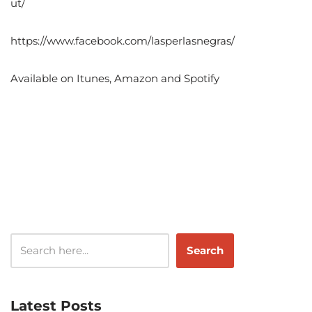
ut/
https://www.facebook.com/lasperlasnegras/
Available on Itunes, Amazon and Spotify
Search
Latest Posts