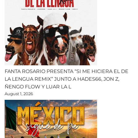
FANTA ROSARIO PRESENTA “SI ME HICIERA EL DE
LA LENGUA REMIX” JUNTO A HADES66, JON Z,
ÑENGO FLOW Y LUAR LA L
August 1, 2026