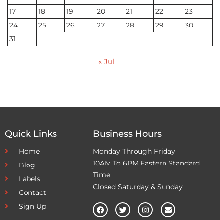
17
18
19
20
21
22
23
24
25
26
27
28
29
30
31
« Jul
Quick Links
Business Hours
Home
Monday Through Friday
10AM To 6PM Eastern Standard
Blog
Time
Labels
Closed Saturday & Sunday
Contact
Sign Up