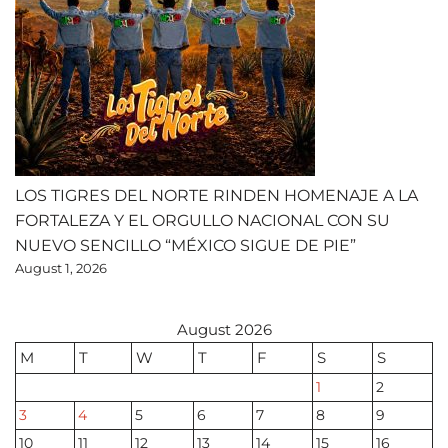
LOS TIGRES DEL NORTE RINDEN HOMENAJE A LA
FORTALEZA Y EL ORGULLO NACIONAL CON SU
NUEVO SENCILLO “MÉXICO SIGUE DE PIE”
August 1, 2026
August 2026
M
T
W
T
F
S
S
1
2
3
4
5
6
7
8
9
10
11
12
13
14
15
16