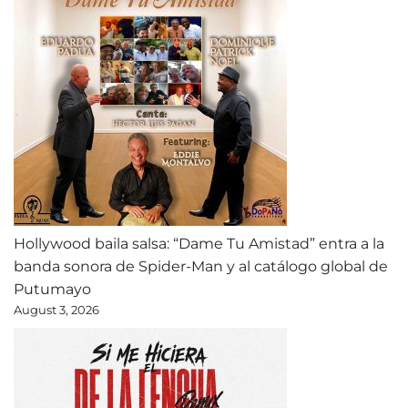
Hollywood baila salsa: “Dame Tu Amistad” entra a la
banda sonora de Spider-Man y al catálogo global de
Putumayo
August 3, 2026