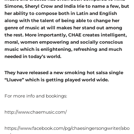
Simone, Sheryl Crow and India Irie to name a few, but
her ability to compose both in Latin and English
along with the talent of being able to change her
genre of music at will makes her stand out among
the rest. More importantly, CHAE creates intelligent,
moral, women empowering and socially conscious
music which is enlightening, refreshing and much
needed in today’s world.
They have released a new smoking hot salsa single
“Llueve” which is getting played world wide.
For more info and bookings:
http://www.chaemusic.com/
https://www.facebook.com/pg/chaesingersongwriter/abo