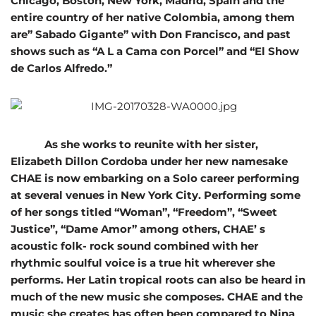
Chicago, Boston, New York, Madrid, Spain and the
entire country of her native Colombia, among them
are” Sabado Gigante” with Don Francisco, and past
shows such as “A L a Cama con Porcel” and “El Show
de Carlos Alfredo.”
As she works to reunite with her sister,
Elizabeth Dillon Cordoba under her new namesake
CHAE is now embarking on a Solo career performing
at several venues in New York City. Performing some
of her songs titled “Woman”, “Freedom”, “Sweet
Justice”, “Dame Amor” among others, CHAE’ s
acoustic folk- rock sound combined with her
rhythmic soulful voice is a true hit wherever she
performs. Her Latin tropical roots can also be heard in
much of the new music she composes. CHAE and the
music she creates has often been compared to Nina