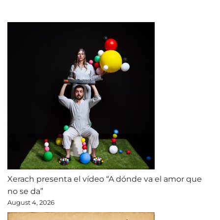
Xerach presenta el vídeo “A dónde va el amor que
no se da”
August 4, 2026